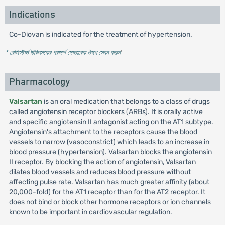
Indications
Co-Diovan is indicated for the treatment of hypertension.
* রেজিস্টার্ড চিকিৎসকের পরামর্শ মোতাবেক ঔষধ সেবন করুন
'
Pharmacology
Valsartan
is an oral medication that belongs to a class of drugs
called angiotensin receptor blockers (ARBs). It is orally active
and specific angiotensin II antagonist acting on the AT1 subtype.
Angiotensin's attachment to the receptors cause the blood
vessels to narrow (vasoconstrict) which leads to an increase in
blood pressure (hypertension). Valsartan blocks the angiotensin
II receptor. By blocking the action of angiotensin, Valsartan
dilates blood vessels and reduces blood pressure without
affecting pulse rate. Valsartan has much greater affinity (about
20,000-fold) for the AT1 receptor than for the AT2 receptor. It
does not bind or block other hormone receptors or ion channels
known to be important in cardiovascular regulation.