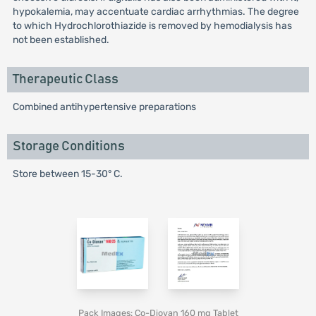
hypokalemia, may accentuate cardiac arrhythmias. The degree
to which Hydrochlorothiazide is removed by hemodialysis has
not been established.
Therapeutic Class
Combined antihypertensive preparations
Storage Conditions
Store between 15-30° C.
Pack Images: Co-Diovan 160 mg Tablet