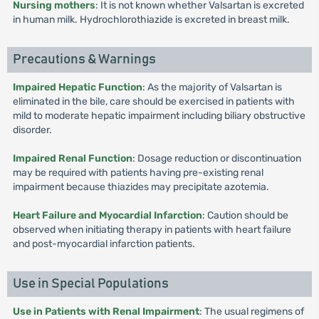
Nursing mothers
: It is not known whether Valsartan is excreted
in human milk. Hydrochlorothiazide is excreted in breast milk.
Precautions & Warnings
Impaired Hepatic Function
: As the majority of Valsartan is
eliminated in the bile, care should be exercised in patients with
mild to moderate hepatic impairment including biliary obstructive
disorder.
Impaired Renal Function
: Dosage reduction or discontinuation
may be required with patients having pre-existing renal
impairment because thiazides may precipitate azotemia.
Heart Failure and Myocardial Infarction
: Caution should be
observed when initiating therapy in patients with heart failure
and post-myocardial infarction patients.
Use in Special Populations
Use in Patients with Renal Impairment
: The usual regimens of