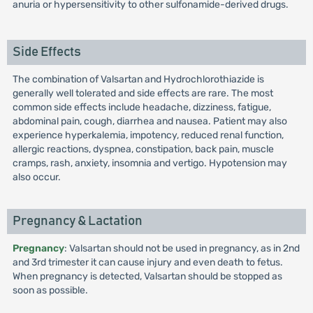
anuria or hypersensitivity to other sulfonamide-derived drugs.
Side Effects
The combination of Valsartan and Hydrochlorothiazide is
generally well tolerated and side effects are rare. The most
common side effects include headache, dizziness, fatigue,
abdominal pain, cough, diarrhea and nausea. Patient may also
experience hyperkalemia, impotency, reduced renal function,
allergic reactions, dyspnea, constipation, back pain, muscle
cramps, rash, anxiety, insomnia and vertigo. Hypotension may
also occur.
Pregnancy & Lactation
Pregnancy
: Valsartan should not be used in pregnancy, as in 2nd
and 3rd trimester it can cause injury and even death to fetus.
When pregnancy is detected, Valsartan should be stopped as
soon as possible.