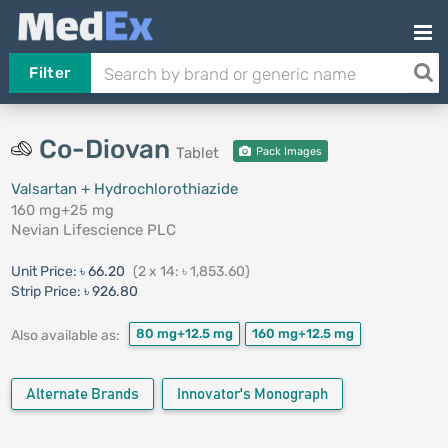
Filter
Co-Diovan
Tablet
Pack Images
Valsartan + Hydrochlorothiazide
160 mg+25 mg
Nevian Lifescience PLC
Unit Price:
৳ 66.20
(2 x 14: ৳ 1,853.60)
Strip Price:
৳ 926.80
80 mg+12.5 mg
160 mg+12.5 mg
Also available as:
Alternate Brands
Innovator's Monograph