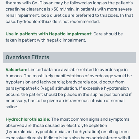
therapy with Co-Diovan may be followed as long as the patient's
creatinine clearance is >30 ml/min. In patients with more severe
renal impairment, loop diuretics are preferred to thiazides. In that
case, hydrochlorothiazide is not recommended.
Use in patients with Hepatic Impairment
: Care should be
taken in patient with hepatic impairment.
Overdose Effects
Valsartan
: Limited data are available related to overdosage in
humans. The most likely manifestations of overdosage would be
hypotension and tachycardia; bradycardia could occur from
parasympathetic (vagal) stimulation. If excessive hypotension
occurs, the patient should be placed in the supine position and if
necessary, has to be given an intravenous infusion of normal
saline.
Hydrochlorothiazide
: The most common signs and symptoms
observed are those caused by electrolyte depletion
(hypokalemia, hypochloremia, and dehydration) resulting from
excessive diuresis. if digitalis has also been administered with it,