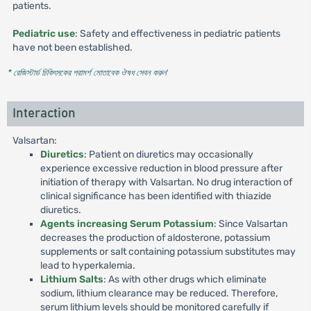
patients.
Pediatric use
: Safety and effectiveness in pediatric patients
have not been established.
* রেজিস্টার্ড চিকিৎসকের পরামর্শ মোতাবেক ঔষধ সেবন করুন
'
Interaction
Valsartan:
Diuretics
: Patient on diuretics may occasionally
experience excessive reduction in blood pressure after
initiation of therapy with Valsartan. No drug interaction of
clinical significance has been identified with thiazide
diuretics.
Agents increasing Serum Potassium
: Since Valsartan
decreases the production of aldosterone, potassium
supplements or salt containing potassium substitutes may
lead to hyperkalemia.
Lithium Salts
: As with other drugs which eliminate
sodium, lithium clearance may be reduced. Therefore,
serum lithium levels should be monitored carefully if