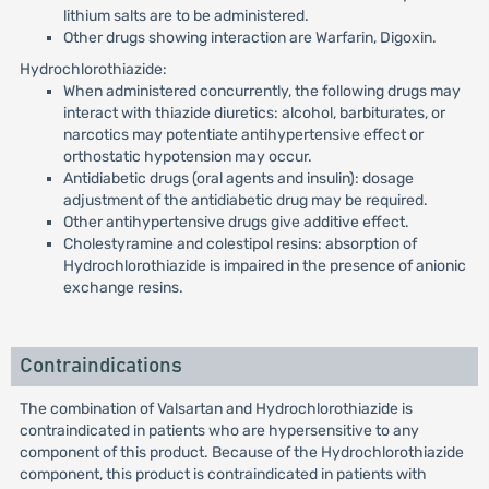
lithium salts are to be administered.
Other drugs showing interaction are Warfarin, Digoxin.
Hydrochlorothiazide:
When administered concurrently, the following drugs may
interact with thiazide diuretics: alcohol, barbiturates, or
narcotics may potentiate antihypertensive effect or
orthostatic hypotension may occur.
Antidiabetic drugs (oral agents and insulin): dosage
adjustment of the antidiabetic drug may be required.
Other antihypertensive drugs give additive effect.
Cholestyramine and colestipol resins: absorption of
Hydrochlorothiazide is impaired in the presence of anionic
exchange resins.
Contraindications
The combination of Valsartan and Hydrochlorothiazide is
contraindicated in patients who are hypersensitive to any
component of this product. Because of the Hydrochlorothiazide
component, this product is contraindicated in patients with