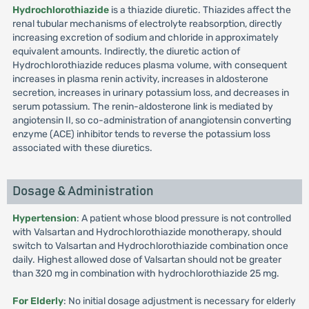
Hydrochlorothiazide
is a thiazide diuretic. Thiazides affect the
renal tubular mechanisms of electrolyte reabsorption, directly
increasing excretion of sodium and chloride in approximately
equivalent amounts. Indirectly, the diuretic action of
Hydrochlorothiazide reduces plasma volume, with consequent
increases in plasma renin activity, increases in aldosterone
secretion, increases in urinary potassium loss, and decreases in
serum potassium. The renin-aldosterone link is mediated by
angiotensin II, so co-administration of anangiotensin converting
enzyme (ACE) inhibitor tends to reverse the potassium loss
associated with these diuretics.
Dosage & Administration
Hypertension
: A patient whose blood pressure is not controlled
with Valsartan and Hydrochlorothiazide monotherapy, should
switch to Valsartan and Hydrochlorothiazide combination once
daily. Highest allowed dose of Valsartan should not be greater
than 320 mg in combination with hydrochlorothiazide 25 mg.
For Elderly
: No initial dosage adjustment is necessary for elderly