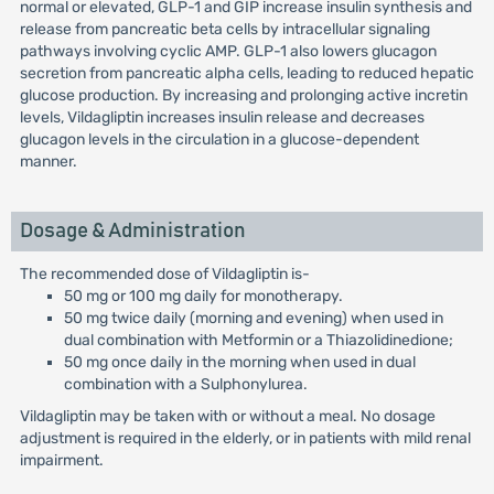
normal or elevated, GLP-1 and GIP increase insulin synthesis and
release from pancreatic beta cells by intracellular signaling
pathways involving cyclic AMP. GLP-1 also lowers glucagon
secretion from pancreatic alpha cells, leading to reduced hepatic
glucose production. By increasing and prolonging active incretin
levels, Vildagliptin increases insulin release and decreases
glucagon levels in the circulation in a glucose-dependent
manner.
Dosage & Administration
The recommended dose of Vildagliptin is-
50 mg or 100 mg daily for monotherapy.
50 mg twice daily (morning and evening) when used in
dual combination with Metformin or a Thiazolidinedione;
50 mg once daily in the morning when used in dual
combination with a Sulphonylurea.
Vildagliptin may be taken with or without a meal. No dosage
adjustment is required in the elderly, or in patients with mild renal
impairment.