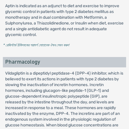
Aptin is indicated as an adjunct to diet and exercise to improve
glycemic control in patients with type 2 diabetes mellitus as
monotherapy and in dual combination with Metformin, a
Sulphonylurea, a Thiazolidinedione, or Insulin when diet, exercise
and a single antidiabetic agent do not result in adequate
glycemic control.
* রেজিস্টার্ড চিকিৎসকের পরামর্শ মোতাবেক ঔষধ সেবন করুন
'
Pharmacology
Vildagliptin is a dipeptidyl peptidase-4 (DPP-4) inhibitor, which is
believed to exert its actions in patients with type 2 diabetes by
slowing the inactivation of incretin hormones. Incretin
hormones, including glucagon-like peptide-1 (GLP-1) and
glucose-dependent insulinotropic polypeptide (GIP), are
released by the intestine throughout the day, and levels are
increased in response to a meal. These hormones are rapidly
inactivated by the enzyme, DPP-4. The incretins are part of an
endogenous system involved in the physiologic regulation of
glucose homeostasis. When blood glucose concentrations are