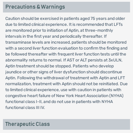
Precautions & Warnings
Caution should be exercised in patients aged 75 years and older
due to limited clinical experience. It is recommended that LFTs
are monitored prior to initiation of Aptin, at three-monthly
intervals in the first year and periodically thereafter. If
transaminase levels are increased, patients should be monitored
with a second liver function evaluation to confirm the finding and
be followed thereafter with frequent liver function tests until the
abnormality returns to normal. If AST or ALT persists at 3xULN,
Aptin treatment should be stopped. Patients who develop
jaundice or other signs of liver dysfunction should discontinue
Aptin. Following the withdrawal of treatment with Aptin and LFT
normalization, treatment with Aptin should not be reinitiated. Due
to limited clinical experience, use with caution in patients with
congestive heart failure of New York Heart Association (NYHA)
functional class I-II, and do not use in patients with NYHA
functional class III IV.
Therapeutic Class