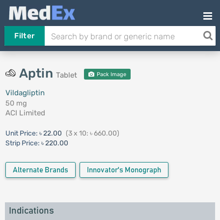
Filter
Aptin
Tablet
Pack Image
Vildagliptin
50 mg
ACI Limited
Unit Price:
৳ 22.00
(3 x 10: ৳ 660.00)
Strip Price:
৳ 220.00
Alternate Brands
Innovator's Monograph
Indications