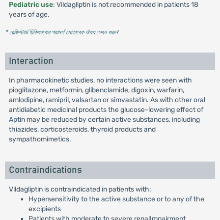
Pediatric use
: Vildagliptin is not recommended in patients 18
years of age.
* রেজিস্টার্ড চিকিৎসকের পরামর্শ মোতাবেক ঔষধ সেবন করুন
'
Interaction
In pharmacokinetic studies, no interactions were seen with
pioglitazone, metformin, glibenclamide, digoxin, warfarin,
amlodipine, ramipril, valsartan or simvastatin. As with other oral
antidiabetic medicinal products the glucose-lowering effect of
Aptin may be reduced by certain active substances, including
thiazides, corticosteroids, thyroid products and
sympathomimetics.
Contraindications
Vildagliptin is contraindicated in patients with:
Hypersensitivity to the active substance or to any of the
excipients
Patients with moderate to severe renalImpairment