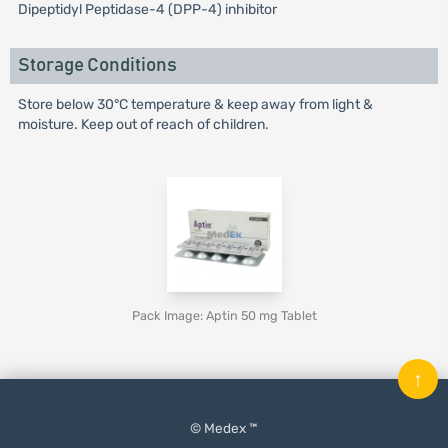
Dipeptidyl Peptidase-4 (DPP-4) inhibitor
Storage Conditions
Store below 30°C temperature & keep away from light &
moisture. Keep out of reach of children.
Pack Image: Aptin 50 mg Tablet
↑
© Medex ™