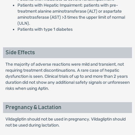
Patients with Hepatic Impairment: patients with pre-
treatment alanine aminotransferase (ALT) or aspartate
aminotrasferase (AST) >3 times the upper limit of normal
(ULN).
Patients with type 1 diabetes
Side Effects
The majority of adverse reactions were mild and transient, not
requiring treatment discontinuations. A rare case of hepatic
dysfunction is seen. Clinical trials of up to and more than 2 years
duration did not show any additional safety signals or unforeseen
risks when using Aptin.
Pregnancy & Lactation
Vildagliptin should not be used in pregnancy. Vildagliptin should
not be used during lactation.