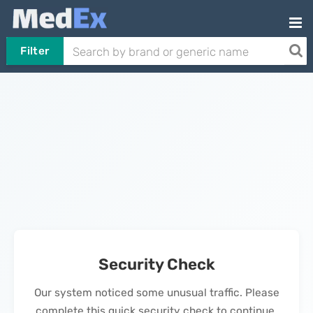
Filter
Security Check
Our system noticed some unusual traffic. Please
complete this quick security check to continue.