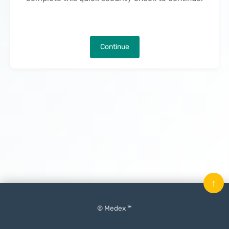
Continue
↑
© Medex ™