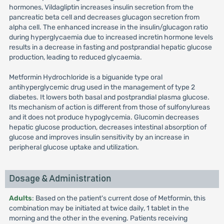
hormones, Vildagliptin increases insulin secretion from the
pancreatic beta cell and decreases glucagon secretion from
alpha cell. The enhanced increase in the insulin/glucagon ratio
during hyperglycaemia due to increased incretin hormone levels
results in a decrease in fasting and postprandial hepatic glucose
production, leading to reduced glycaemia.
Metformin Hydrochloride is a biguanide type oral
antihyperglycemic drug used in the management of type 2
diabetes. It lowers both basal and postprandial plasma glucose.
Its mechanism of action is different from those of sulfonylureas
and it does not produce hypoglycemia. Glucomin decreases
hepatic glucose production, decreases intestinal absorption of
glucose and improves insulin sensitivity by an increase in
peripheral glucose uptake and utilization.
Dosage & Administration
Adults
: Based on the patient's current dose of Metformin, this
combination may be initiated at twice daily, 1 tablet in the
morning and the other in the evening. Patients receiving