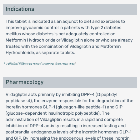
Indications
This tablet is indicated as an adjunct to diet and exercises to
improve glycaemic control in patients with type 2 diabetes
mellitus whose diabetes is not adequately controlled on
Metformin Hydrochloride or Vildagliptin alone or who are already
treated with the combination of Vildagliptin and Metformin
Hydrochloride, as separate tablets.
* রেজিস্টার্ড চিকিৎসকের পরামর্শ মোতাবেক ঔষধ সেবন করুন
'
Pharmacology
Vildagliptin acts primarily by inhibiting DPP-4 (Dipeptidyl
peptidase-4), the enzyme responsible for the degradation of the
incretin hormones GLP-1 (glucagon-like peptide-1) and GIP
(glucose-dependent insulinotropic polypeptide). The
administration of Vildagliptin results in a rapid and complete
inhibition of DPP-4 activity resulting in increased fasting and
postprandial endogenous levels of the incretin hormones GLP-1
and GIP. By increasing the endogenous levels of these incretin