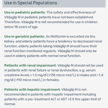
Use in Special Populations
Use in pediatric patients
: The safety and effectiveness of
Vildaglip M in pediatric patients have not been established.
Therefore, Vildaglip M is not recommended for use in children
below 18 years of age.
Use in geriatric patients
: As Metformin is excreted via the
kidney, and elderly patients have a tendency to decreased renal
function, elderly patients taking Vildaglip M should have their
renal function monitored regularly. Vildaglip M should only be
used in elderly patients with normal renal function.
Patients with renal impairment
: Vildaglip M should not be used
in patients with renal failure or renal dysfunction, e.g. serum
creatinine levels > 1.5 mg/dl (>135 micro mol/L) in males and > 1.4
mg/dl (>110 micro mol/L) in females.
Patients with hepatic impairment
: Vildaglip M is not
recommended in patients with hepatic impairment including
patients with a pre-treatment ALT or AST >3 X the upper limit of
normal.