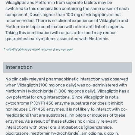
Vildagliptin and Metformin from separate tablets may be
switched to this combination containing the same doses of each
component. Doses higher than 100 mg of vildagliptin are not
recommended. There is no clinical experience of Vildagliptin and
Metformin in triple combination with other antidiabetic agents.
Taking this combination with or just after food may reduce
gastrointestinal symptoms associated with Metformin.
* রেজিস্টার্ড চিকিৎসকের পরামর্শ মোতাবেক ঔষধ সেবন করুন
'
Interaction
No clinically relevant pharmacokinetic interaction was observed
when Vildagliptin (100 mg once daily) was co-administered with
Metformin Hydrochloride (1,000 mg once daily). Vildagliptin has a
low potential for drug interactions. Since Vildagliptin is not a
cytochrome P (CYP) 450 enzyme substrate nor does it inhibit
nor induces CYP 450 enzymes, it is not likely to interact with co-
medications that are substrates, inhibitors or inducers of these
enzymes. As a result of these studies no clinically relevant
interactions with other oral antidiabetics (glibenclamide,
pioglitazone, metformin hydrochloride), amlodipine, digoxin,