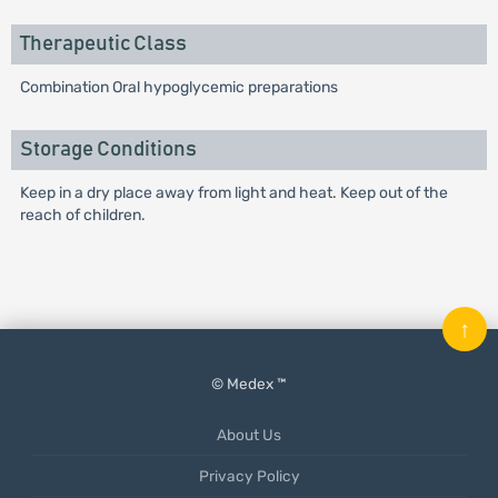
Therapeutic Class
Combination Oral hypoglycemic preparations
Storage Conditions
Keep in a dry place away from light and heat. Keep out of the
reach of children.
↑
© Medex ™
About Us
Privacy Policy