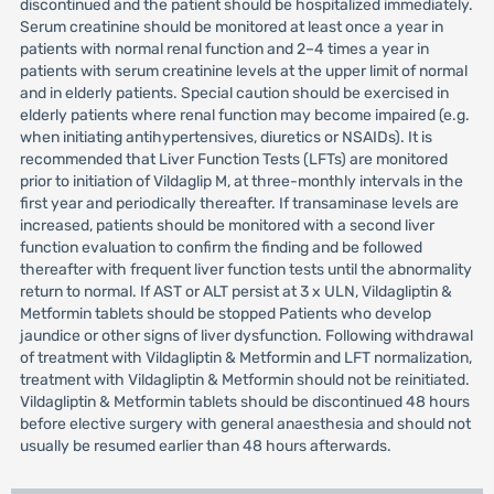
discontinued and the patient should be hospitalized immediately.
Serum creatinine should be monitored at least once a year in
patients with normal renal function and 2–4 times a year in
patients with serum creatinine levels at the upper limit of normal
and in elderly patients. Special caution should be exercised in
elderly patients where renal function may become impaired (e.g.
when initiating antihypertensives, diuretics or NSAIDs). It is
recommended that Liver Function Tests (LFTs) are monitored
prior to initiation of Vildaglip M, at three-monthly intervals in the
first year and periodically thereafter. If transaminase levels are
increased, patients should be monitored with a second liver
function evaluation to confirm the finding and be followed
thereafter with frequent liver function tests until the abnormality
return to normal. If AST or ALT persist at 3 x ULN, Vildagliptin &
Metformin tablets should be stopped Patients who develop
jaundice or other signs of liver dysfunction. Following withdrawal
of treatment with Vildagliptin & Metformin and LFT normalization,
treatment with Vildagliptin & Metformin should not be reinitiated.
Vildagliptin & Metformin tablets should be discontinued 48 hours
before elective surgery with general anaesthesia and should not
usually be resumed earlier than 48 hours afterwards.