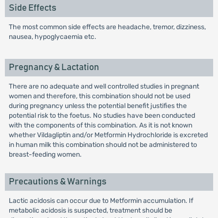
Side Effects
The most common side effects are headache, tremor, dizziness,
nausea, hypoglycaemia etc.
Pregnancy & Lactation
There are no adequate and well controlled studies in pregnant
women and therefore, this combination should not be used
during pregnancy unless the potential benefit justifies the
potential risk to the foetus. No studies have been conducted
with the components of this combination. As it is not known
whether Vildagliptin and/or Metformin Hydrochloride is excreted
in human milk this combination should not be administered to
breast-feeding women.
Precautions & Warnings
Lactic acidosis can occur due to Metformin accumulation. If
metabolic acidosis is suspected, treatment should be