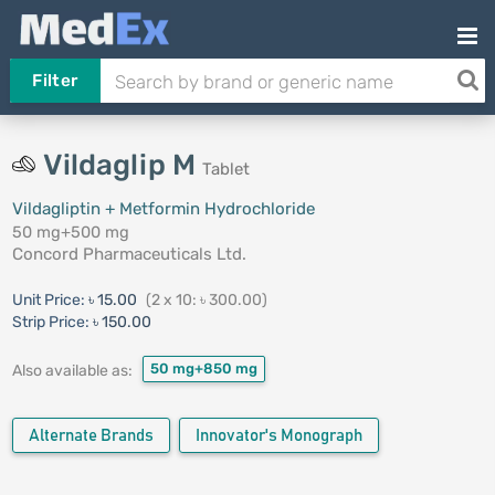
Filter
Vildaglip M
Tablet
Vildagliptin + Metformin Hydrochloride
50 mg+500 mg
Concord Pharmaceuticals Ltd.
Unit Price:
৳ 15.00
(2 x 10: ৳ 300.00)
Strip Price:
৳ 150.00
50 mg+850 mg
Also available as:
Alternate Brands
Innovator's Monograph