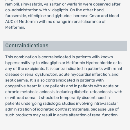
ramipril, simvastatin, valsartan or warfarin were observed after
co-administration with vildagliptin. On the other hand,
furosemide, nifedipine and glyburide increase Cmax and blood
AUC of Metformin with no change in renal clearance of
Metformin.
Contraindications
This combination is contraindicated in patients with known
hypersensitivity to Vildagliptin or Metformin Hydrochloride or to
any of the excipients. It is contraindicated in patients with renal
disease or renal dysfunction, acute myocardial infarction, and
septicaemia. It is also contraindicated in patients with
congestive heart failure patients and in patients with acute or
chronic metabolic acidosis, including diabetic ketoacidosis, with
or without coma. It should be temporarily discontinued in
patients undergoing radiologic studies involving intravascular
administration of iodinated contrast materials, because use of
such products may result in acute alteration of renal function.