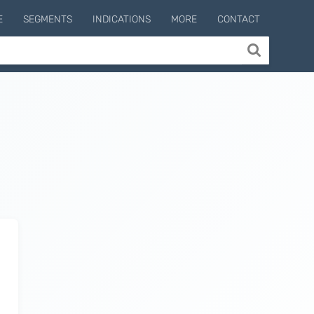
E
SEGMENTS
INDICATIONS
MORE
CONTACT