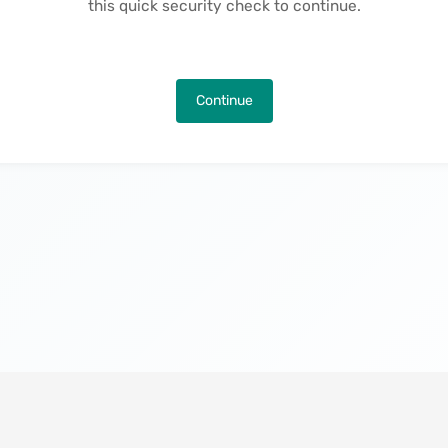
this quick security check to continue.
Continue