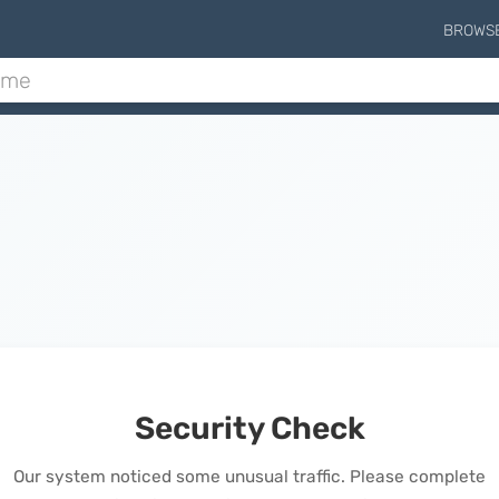
BROWS
Security Check
Our system noticed some unusual traffic. Please complete