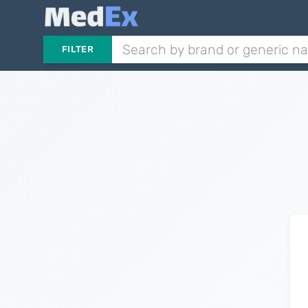
FILTER