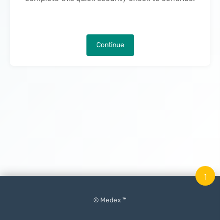
Continue
↑
© Medex ™