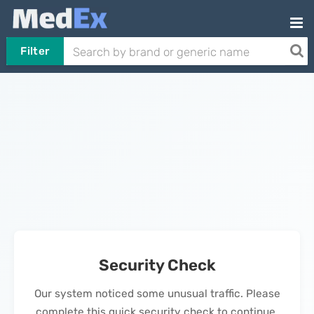
Filter
Security Check
Our system noticed some unusual traffic. Please
complete this quick security check to continue.