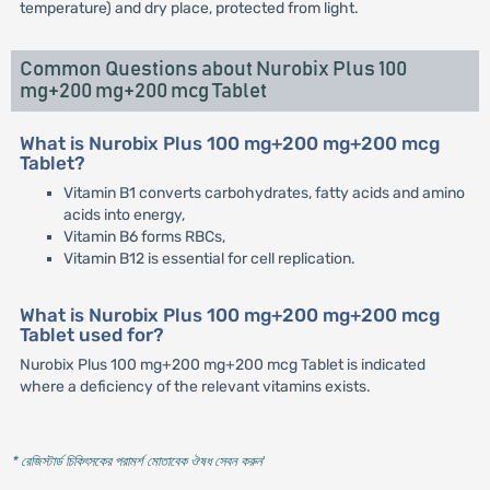
temperature) and dry place, protected from light.
Common Questions about Nurobix Plus 100
mg+200 mg+200 mcg Tablet
What is Nurobix Plus 100 mg+200 mg+200 mcg
Tablet?
Vitamin B1 converts carbohydrates, fatty acids and amino
acids into energy,
Vitamin B6 forms RBCs,
Vitamin B12 is essential for cell replication.
What is Nurobix Plus 100 mg+200 mg+200 mcg
Tablet used for?
Nurobix Plus 100 mg+200 mg+200 mcg Tablet is indicated
where a deficiency of the relevant vitamins exists.
* রেজিস্টার্ড চিকিৎসকের পরামর্শ মোতাবেক ঔষধ সেবন করুন
'