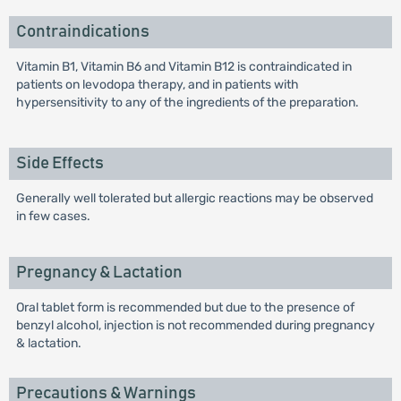
Contraindications
Vitamin B1, Vitamin B6 and Vitamin B12 is contraindicated in
patients on levodopa therapy, and in patients with
hypersensitivity to any of the ingredients of the preparation.
Side Effects
Generally well tolerated but allergic reactions may be observed
in few cases.
Pregnancy & Lactation
Oral tablet form is recommended but due to the presence of
benzyl alcohol, injection is not recommended during pregnancy
& lactation.
Precautions & Warnings