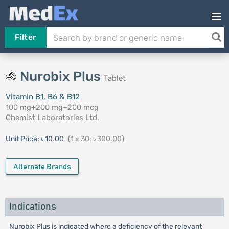
Filter
Nurobix Plus
Tablet
Vitamin B1, B6 & B12
100 mg+200 mg+200 mcg
Chemist Laboratories Ltd.
Unit Price:
৳ 10.00
(1 x 30: ৳ 300.00)
Alternate Brands
Indications
Nurobix Plus is indicated where a deficiency of the relevant