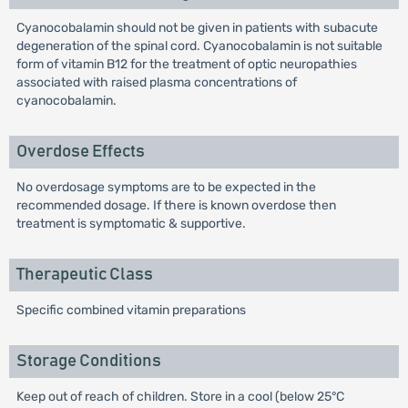
Cyanocobalamin should not be given in patients with subacute
degeneration of the spinal cord. Cyanocobalamin is not suitable
form of vitamin B12 for the treatment of optic neuropathies
associated with raised plasma concentrations of
cyanocobalamin.
Overdose Effects
No overdosage symptoms are to be expected in the
recommended dosage. If there is known overdose then
treatment is symptomatic & supportive.
Therapeutic Class
Specific combined vitamin preparations
Storage Conditions
Keep out of reach of children. Store in a cool (below 25°C