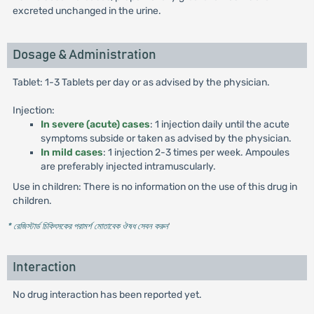
excreted unchanged in the urine.
Dosage & Administration
Tablet: 1-3 Tablets per day or as advised by the physician.
Injection:
In severe (acute) cases
: 1 injection daily until the acute
symptoms subside or taken as advised by the physician.
In mild cases
: 1 injection 2-3 times per week. Ampoules
are preferably injected intramuscularly.
Use in children: There is no information on the use of this drug in
children.
* রেজিস্টার্ড চিকিৎসকের পরামর্শ মোতাবেক ঔষধ সেবন করুন
'
Interaction
No drug interaction has been reported yet.