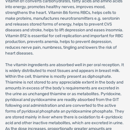
Vitamin B1 converts carbohydrates, fatty acids and amino acids
into energy, promotes healthy nerves, improves mood,
strengthens the heart. Vitamin B6 forms RBCs, helps cells to
make proteins, manufactures neurotransmitters e.g. serotonin
and releases stored forms of energy, helps to prevent CVS
diseases and stroke, helps to lift depression and eases insomnia.
Vitamin B12 is essential for cell replication and important for RBC
production, prevents anemia, helps to prevent depression,
reduces nerve pain, numbness, tingling and lowers the risk of
heart diseases.
The vitamin ingredients are absorbed well in per oral reception. It
is widely distributed to most tissues and appears in breast milk.
Within the cell, thiamine is mostly present as diphosphate.
Thiamine is not stored to any appreciable extent in the body and
amounts in excess of the body’s requirements are excreted in
the urine as unchanged thiamine or as metabolites. Pyridoxine,
pyridoxal and pyridoxamine are readily absorbed from the GIT
following oral administration and are converted to the active
forms of pyridoxal phosphate an pyridoxamine phosphate. They
are stored mainly in liver where there is oxidation to 4-pyridoxic
acid and other inactive metabolites, which are excreted in urine.
As the dose increases, proportionally greater amounts are