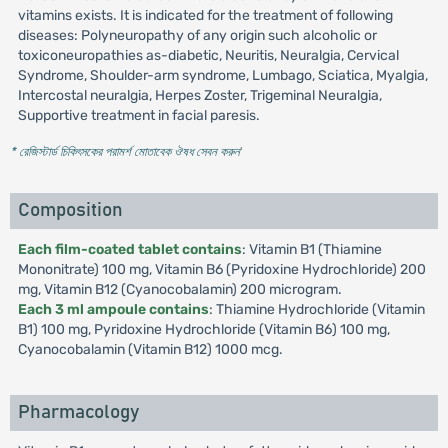
vitamins exists. It is indicated for the treatment of following
diseases: Polyneuropathy of any origin such alcoholic or
toxiconeuropathies as-diabetic, Neuritis, Neuralgia, Cervical
Syndrome, Shoulder-arm syndrome, Lumbago, Sciatica, Myalgia,
Intercostal neuralgia, Herpes Zoster, Trigeminal Neuralgia,
Supportive treatment in facial paresis.
* রেজিস্টার্ড চিকিৎসকের পরামর্শ মোতাবেক ঔষধ সেবন করুন
'
Composition
Each film-coated tablet contains
: Vitamin B1 (Thiamine
Mononitrate) 100 mg, Vitamin B6 (Pyridoxine Hydrochloride) 200
mg, Vitamin B12 (Cyanocobalamin) 200 microgram.
Each 3 ml ampoule contains
: Thiamine Hydrochloride (Vitamin
B1) 100 mg, Pyridoxine Hydrochloride (Vitamin B6) 100 mg,
Cyanocobalamin (Vitamin B12) 1000 mcg.
Pharmacology