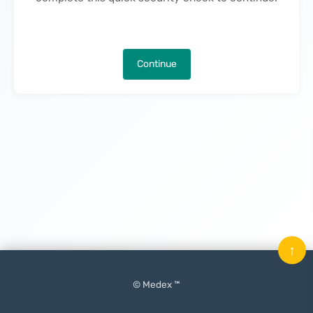
Continue
↑
© Medex ™