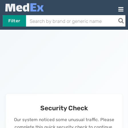
Filter
Security Check
Our system noticed some unusual traffic. Please
complete this quick security check to continue.