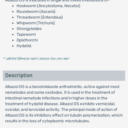
Albazol DS is indicated in single and mixed infestations of-
Hookworm (Ancylostoma, Necator)
Roundworm (Ascaris)
Threadworm (Enterobius)
Whipworm (Trichuris)
Strongyloides
Tapeworm
Opisthorchi
Hydatid.
* রেজিস্টার্ড চিকিৎসকের পরামর্শ মোতাবেক ঔষধ সেবন করুন
'
Description
Albazol DS is a benzimidazole anthelmintic, active against most
nematodes and some cestodes. It is used in the treatment of
intestinal nematode infections and in higher doses in the
treatment of hydatid disease. Albazol DS exhibits vermicidal,
ovicidal, and larvicidal activity. The principal mode of action of
Albazol DS is its inhibitory effect on tubulin polymerization, which
results in the loss of cytoplasmic microtubules.