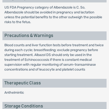
US FDA Pregnancy category of Albendazole is C. So,
Albendazole should be avoided in pregnancy and lactation
unless the potential benefits to the other outweigh the possible
risks to the fetus.
Precautions & Warnings
Blood counts and liver function tests before treatment and twice
during each cycle; breastfeeding; exclude pregnancy before
starting treatment. Albazol DS should only be used in the
treatment of Echinococcosis if there is constant medical
supervision with regular monitoring of serum-transaminase
concentrations and of leucocyte and platelet counts
Therapeutic Class
Anthelmintic
Storage Conditions