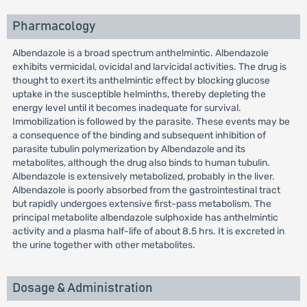
Pharmacology
Albendazole is a broad spectrum anthelmintic. Albendazole
exhibits vermicidal, ovicidal and larvicidal activities. The drug is
thought to exert its anthelmintic effect by blocking glucose
uptake in the susceptible helminths, thereby depleting the
energy level until it becomes inadequate for survival.
Immobilization is followed by the parasite. These events may be
a consequence of the binding and subsequent inhibition of
parasite tubulin polymerization by Albendazole and its
metabolites, although the drug also binds to human tubulin.
Albendazole is extensively metabolized, probably in the liver.
Albendazole is poorly absorbed from the gastrointestinal tract
but rapidly undergoes extensive first-pass metabolism. The
principal metabolite albendazole sulphoxide has anthelmintic
activity and a plasma half-life of about 8.5 hrs. It is excreted in
the urine together with other metabolites.
Dosage & Administration