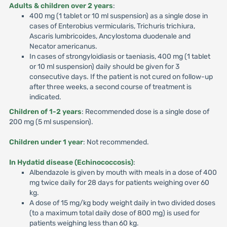
Adults & children over 2 years
:
400 mg (1 tablet or 10 ml suspension) as a single dose in
cases of Enterobius vermicularis, Trichuris trichiura,
Ascaris lumbricoides, Ancylostoma duodenale and
Necator americanus.
In cases of strongyloidiasis or taeniasis, 400 mg (1 tablet
or 10 ml suspension) daily should be given for 3
consecutive days. If the patient is not cured on follow-up
after three weeks, a second course of treatment is
indicated.
Children of 1-2 years
: Recommended dose is a single dose of
200 mg (5 ml suspension).
Children under 1 year
: Not recommended.
In Hydatid disease (Echinococcosis)
:
Albendazole is given by mouth with meals in a dose of 400
mg twice daily for 28 days for patients weighing over 60
kg.
A dose of 15 mg/kg body weight daily in two divided doses
(to a maximum total daily dose of 800 mg) is used for
patients weighing less than 60 kg.