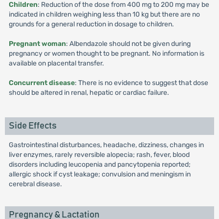
Children
: Reduction of the dose from 400 mg to 200 mg may be
indicated in children weighing less than 10 kg but there are no
grounds for a general reduction in dosage to children.
Pregnant woman
: Albendazole should not be given during
pregnancy or women thought to be pregnant. No information is
available on placental transfer.
Concurrent disease
: There is no evidence to suggest that dose
should be altered in renal, hepatic or cardiac failure.
Side Effects
Gastrointestinal disturbances, headache, dizziness, changes in
liver enzymes, rarely reversible alopecia; rash, fever, blood
disorders including leucopenia and pancytopenia reported;
allergic shock if cyst leakage; convulsion and meningism in
cerebral disease.
Pregnancy & Lactation