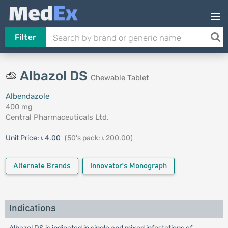
Filter
Albazol DS
Chewable Tablet
Albendazole
400 mg
Central Pharmaceuticals Ltd.
Unit Price:
৳ 4.00
(50's pack: ৳ 200.00)
Alternate Brands
Innovator's Monograph
Indications