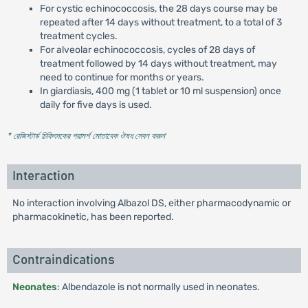
For cystic echinococcosis, the 28 days course may be
repeated after 14 days without treatment, to a total of 3
treatment cycles.
For alveolar echinococcosis, cycles of 28 days of
treatment followed by 14 days without treatment, may
need to continue for months or years.
In giardiasis, 400 mg (1 tablet or 10 ml suspension) once
daily for five days is used.
* রেজিস্টার্ড চিকিৎসকের পরামর্শ মোতাবেক ঔষধ সেবন করুন
'
Interaction
No interaction involving Albazol DS, either pharmacodynamic or
pharmacokinetic, has been reported.
Contraindications
Neonates
: Albendazole is not normally used in neonates.