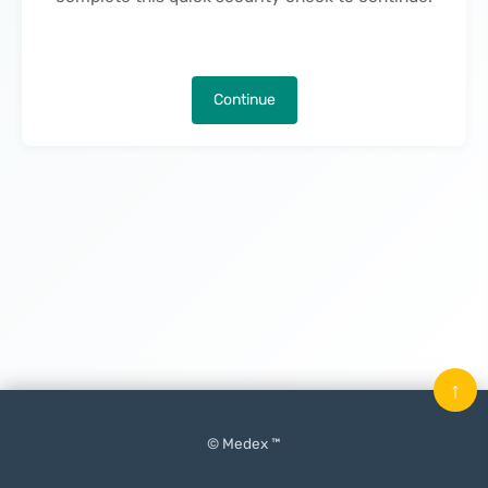
Continue
↑
© Medex ™