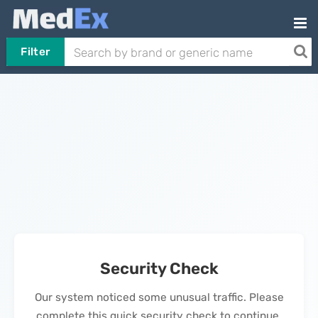
Filter
Security Check
Our system noticed some unusual traffic. Please
complete this quick security check to continue.