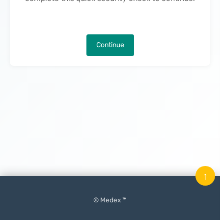
Continue
↑
© Medex ™