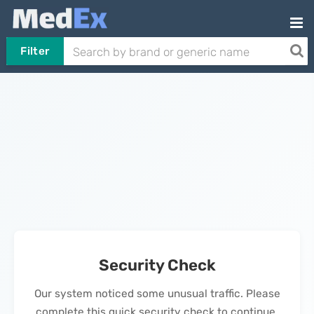
Filter
Security Check
Our system noticed some unusual traffic. Please
complete this quick security check to continue.