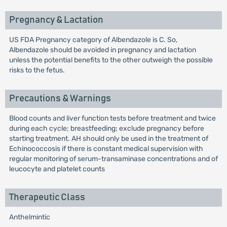
Pregnancy & Lactation
US FDA Pregnancy category of Albendazole is C. So,
Albendazole should be avoided in pregnancy and lactation
unless the potential benefits to the other outweigh the possible
risks to the fetus.
Precautions & Warnings
Blood counts and liver function tests before treatment and twice
during each cycle; breastfeeding; exclude pregnancy before
starting treatment. AH should only be used in the treatment of
Echinococcosis if there is constant medical supervision with
regular monitoring of serum-transaminase concentrations and of
leucocyte and platelet counts
Therapeutic Class
Anthelmintic