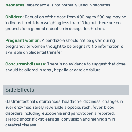
Neonates
: Albendazole is not normally used in neonates.
Children
: Reduction of the dose from 400 mg to 200 mg may be
indicated in children weighing less than 10 kg but there are no
grounds for a general reduction in dosage to children.
Pregnant woman
: Albendazole should not be given during
pregnancy or women thought to be pregnant. No information is
available on placental transfer.
Concurrent disease
: There is no evidence to suggest that dose
should be altered in renal, hepatic or cardiac failure.
Side Effects
Gastrointestinal disturbances, headache, dizziness, changes in
liver enzymes, rarely reversible alopecia; rash, fever, blood
disorders including leucopenia and pancytopenia reported;
allergic shock if cyst leakage; convulsion and meningism in
cerebral disease.