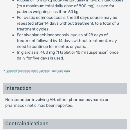
A dose of 15 mg/kg body weight daily in two divided doses
(to a maximum total daily dose of 800 mg) is used for
patients weighing less than 60 kg.
For cystic echinococcosis, the 28 days course may be
repeated after 14 days without treatment, to a total of 3
treatment cycles.
For alveolar echinococcosis, cycles of 28 days of
treatment followed by 14 days without treatment, may
need to continue for months or years.
In giardiasis, 400 mg (1 tablet or 10 ml suspension) once
daily for five days is used.
* রেজিস্টার্ড চিকিৎসকের পরামর্শ মোতাবেক ঔষধ সেবন করুন
'
Interaction
No interaction involving AH, either pharmacodynamic or
pharmacokinetic, has been reported.
Contraindications