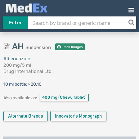
Filter
AH
Suspension
Pack Images
Albendazole
200 mg/5 ml
Drug International Ltd.
10 ml bottle:
৳ 20.10
400 mg
(Chew. Tablet)
Also available as:
Alternate Brands
Innovator's Monograph