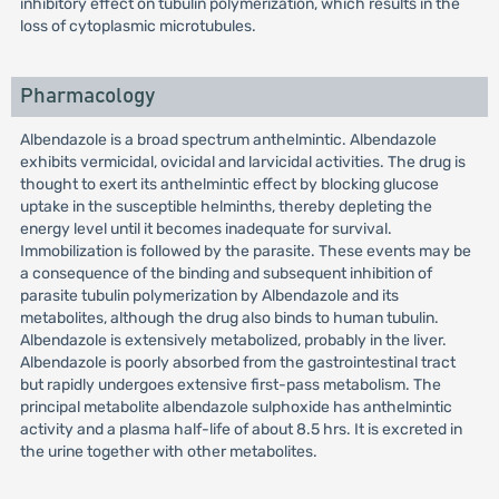
inhibitory effect on tubulin polymerization, which results in the
loss of cytoplasmic microtubules.
Pharmacology
Albendazole is a broad spectrum anthelmintic. Albendazole
exhibits vermicidal, ovicidal and larvicidal activities. The drug is
thought to exert its anthelmintic effect by blocking glucose
uptake in the susceptible helminths, thereby depleting the
energy level until it becomes inadequate for survival.
Immobilization is followed by the parasite. These events may be
a consequence of the binding and subsequent inhibition of
parasite tubulin polymerization by Albendazole and its
metabolites, although the drug also binds to human tubulin.
Albendazole is extensively metabolized, probably in the liver.
Albendazole is poorly absorbed from the gastrointestinal tract
but rapidly undergoes extensive first-pass metabolism. The
principal metabolite albendazole sulphoxide has anthelmintic
activity and a plasma half-life of about 8.5 hrs. It is excreted in
the urine together with other metabolites.