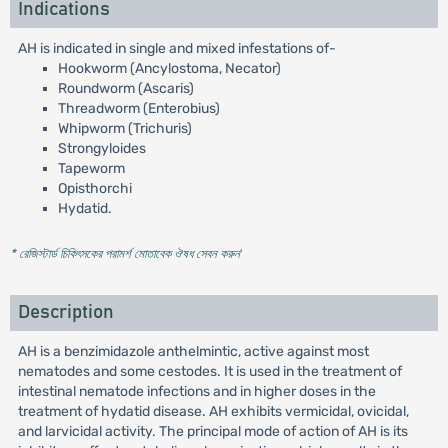
Indications
AH is indicated in single and mixed infestations of-
Hookworm (Ancylostoma, Necator)
Roundworm (Ascaris)
Threadworm (Enterobius)
Whipworm (Trichuris)
Strongyloides
Tapeworm
Opisthorchi
Hydatid.
* রেজিস্টার্ড চিকিৎসকের পরামর্শ মোতাবেক ঔষধ সেবন করুন
'
Description
AH is a benzimidazole anthelmintic, active against most
nematodes and some cestodes. It is used in the treatment of
intestinal nematode infections and in higher doses in the
treatment of hydatid disease. AH exhibits vermicidal, ovicidal,
and larvicidal activity. The principal mode of action of AH is its