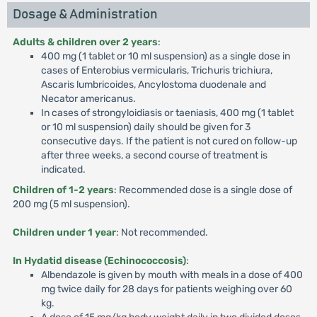
Dosage & Administration
Adults & children over 2 years
:
400 mg (1 tablet or 10 ml suspension) as a single dose in
cases of Enterobius vermicularis, Trichuris trichiura,
Ascaris lumbricoides, Ancylostoma duodenale and
Necator americanus.
In cases of strongyloidiasis or taeniasis, 400 mg (1 tablet
or 10 ml suspension) daily should be given for 3
consecutive days. If the patient is not cured on follow-up
after three weeks, a second course of treatment is
indicated.
Children of 1-2 years
: Recommended dose is a single dose of
200 mg (5 ml suspension).
Children under 1 year
: Not recommended.
In Hydatid disease (Echinococcosis)
:
Albendazole is given by mouth with meals in a dose of 400
mg twice daily for 28 days for patients weighing over 60
kg.