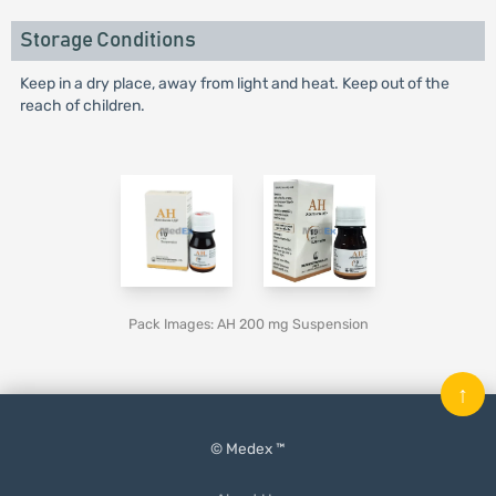
Storage Conditions
Keep in a dry place, away from light and heat. Keep out of the
reach of children.
Pack Images: AH 200 mg Suspension
↑
© Medex ™