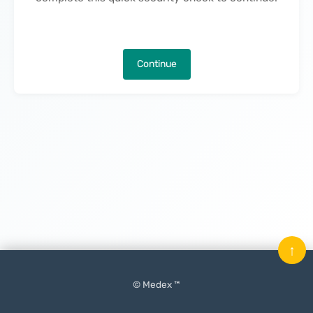
Continue
↑
© Medex ™