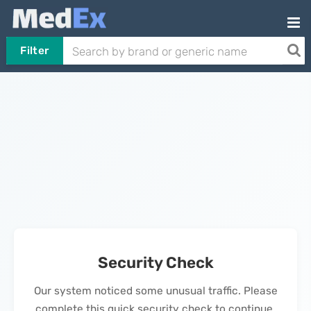
Filter
Security Check
Our system noticed some unusual traffic. Please
complete this quick security check to continue.