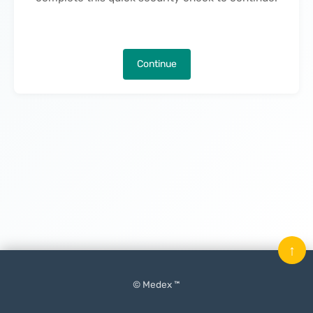
Continue
↑
© Medex ™