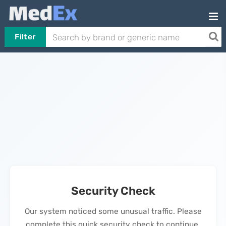
Filter
Security Check
Our system noticed some unusual traffic. Please
complete this quick security check to continue.