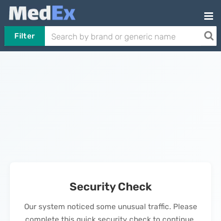
Filter
Security Check
Our system noticed some unusual traffic. Please
complete this quick security check to continue.