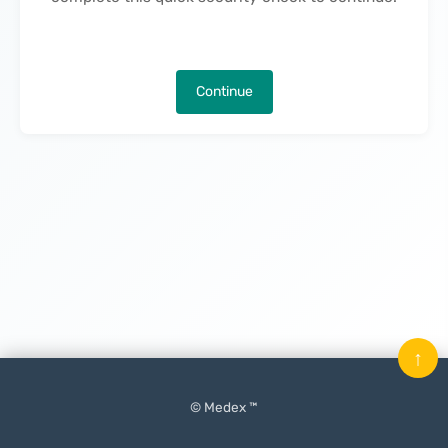
Continue
↑
© Medex ™