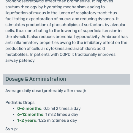
bronchosecretolytic effect than bromhexine. It improves
sputum rheology by hydrating mechanism leading to
liquefaction of mucus in the lumen of respiratory tract, thus
facilitating expectoration of mucus and reducing dyspnea. It
stimulates production of phospholipids of surfactant by alveolar
cells, thus contributing to the lowering of superficial tension in
the alveoli. It also reduces bronchial hyperactivity. Ambroxol has
anti inflammatory properties owing to the inhibitory effect on the
production of cellular cytokines and arachidonic acid
metabolites. In patients with COPD it traditionally improves
airway patency.
Dosage & Administration
Average daily dose (preferably after meal):
Pediatric Drops:
0-6 months
: 0.5 ml 2 times a day
6-12 months
: 1 ml 2 times a day
1-2 years
: 1.25 ml 2 times a day
Syrup: