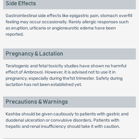
Side Effects
Gastrointestinal side effects like epigastric pain, stomach overfill
feeling may occur occasionally. Rarely allergic responses such
as eruption, urticaria or angioneurotic edema have been
reported.
Pregnancy & Lactation
Teratogenic and fetal toxicity studies have shown no harmful
effect of Ambroxol. However, it is advised not to use it in
pregnancy, especially during the1st trimester. Safety during
lactation has not been established yet.
Precautions & Warnings
Kashba should be given cautiously to patients with gastric and
duodenal ulceration or convulsive disorders. Patients with
hepatic and renal insufficiency should take it with caution.