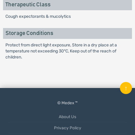
Therapeutic Class
Cough expectorants & mucolytics
Storage Conditions
Protect from direct light exposure, Store in a dry place at a
temperature not exceeding 30°C, Keep out of the reach of
children.
↑
© Medex ™
About Us
Privacy Policy