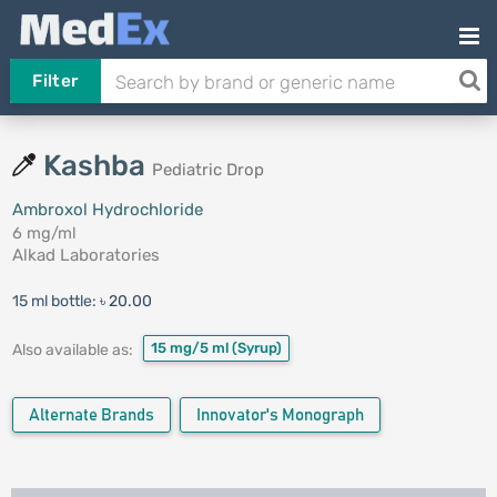
Filter
Kashba
Pediatric Drop
Ambroxol Hydrochloride
6 mg/ml
Alkad Laboratories
15 ml bottle:
৳ 20.00
15 mg/5 ml
(Syrup)
Also available as:
Alternate Brands
Innovator's Monograph