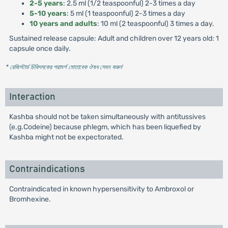
2-5 years
: 2.5 ml (1/2 teaspoonful) 2-3 times a day
5-10 years
: 5 ml (1 teaspoonful) 2-3 times a day
10 years and adults
: 10 ml (2 teaspoonful) 3 times a day.
Sustained release capsule: Adult and children over 12 years old: 1
capsule once daily.
* রেজিস্টার্ড চিকিৎসকের পরামর্শ মোতাবেক ঔষধ সেবন করুন
'
Interaction
Kashba should not be taken simultaneously with antitussives
(e.g.Codeine) because phlegm, which has been liquefied by
Kashba might not be expectorated.
Contraindications
Contraindicated in known hypersensitivity to Ambroxol or
Bromhexine.