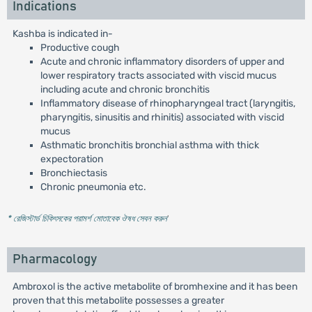
Indications
Kashba is indicated in-
Productive cough
Acute and chronic inflammatory disorders of upper and
lower respiratory tracts associated with viscid mucus
including acute and chronic bronchitis
Inflammatory disease of rhinopharyngeal tract (laryngitis,
pharyngitis, sinusitis and rhinitis) associated with viscid
mucus
Asthmatic bronchitis bronchial asthma with thick
expectoration
Bronchiectasis
Chronic pneumonia etc.
* রেজিস্টার্ড চিকিৎসকের পরামর্শ মোতাবেক ঔষধ সেবন করুন
'
Pharmacology
Ambroxol is the active metabolite of bromhexine and it has been
proven that this metabolite possesses a greater