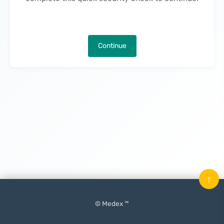
Continue
↑
© Medex ™