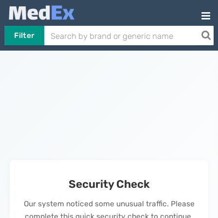
Filter
Security Check
Our system noticed some unusual traffic. Please
complete this quick security check to continue.