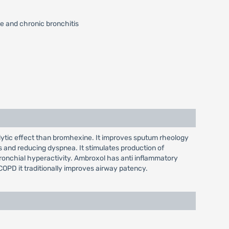
e and chronic bronchitis
lytic effect than bromhexine. It improves sputum rheology
s and reducing dyspnea. It stimulates production of
s bronchial hyperactivity. Ambroxol has anti inflammatory
 COPD it traditionally improves airway patency.