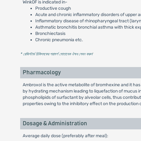
WinkOF is indicated in-
Productive cough
Acute and chronic inflammatory disorders of upper an
Inflammatory disease of rhinopharyngeal tract (laryngi
Asthmatic bronchitis bronchial asthma with thick ex
Bronchiectasis
Chronic pneumonia etc.
* রেজিস্টার্ড চিকিৎসকের পরামর্শ মোতাবেক ঔষধ সেবন করুন
'
Pharmacology
Ambroxol is the active metabolite of bromhexine and it ha
by hydrating mechanism leading to liquefaction of mucus in 
phospholipids of surfactant by alveolar cells, thus contribut
properties owing to the inhibitory effect on the production 
Dosage & Administration
Average daily dose (preferably after meal):