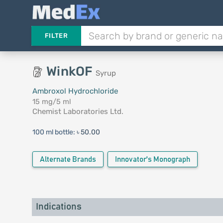
FILTER
WinkOF
Syrup
Ambroxol Hydrochloride
15 mg/5 ml
Chemist Laboratories Ltd.
100 ml bottle:
৳ 50.00
Alternate Brands
Innovator's Monograph
Indications