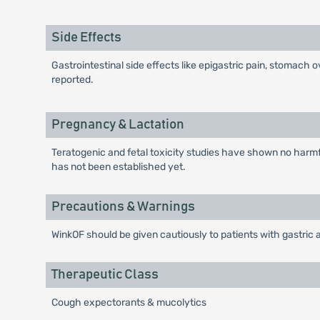
Side Effects
Gastrointestinal side effects like epigastric pain, stomach 
reported.
Pregnancy & Lactation
Teratogenic and fetal toxicity studies have shown no harmful
has not been established yet.
Precautions & Warnings
WinkOF should be given cautiously to patients with gastric a
Therapeutic Class
Cough expectorants & mucolytics