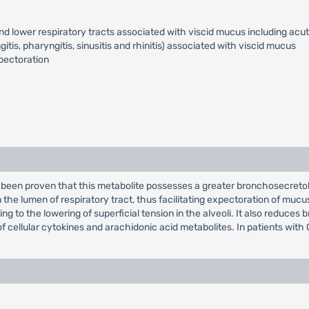
d lower respiratory tracts associated with viscid mucus including acut
tis, pharyngitis, sinusitis and rhinitis) associated with viscid mucus
pectoration
s been proven that this metabolite possesses a greater bronchosecreto
the lumen of respiratory tract, thus facilitating expectoration of mucu
ing to the lowering of superficial tension in the alveoli. It also reduce
of cellular cytokines and arachidonic acid metabolites. In patients with