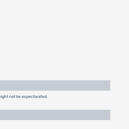
might not be expectorated.