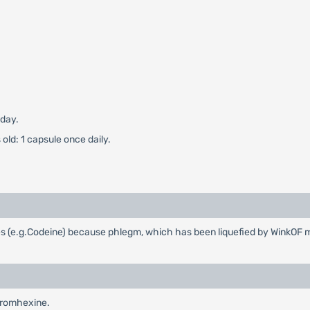
 day.
old: 1 capsule once daily.
es (e.g.Codeine) because phlegm, which has been liquefied by WinkOF 
Bromhexine.