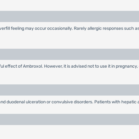
overfill feeling may occur occasionally. Rarely allergic responses such 
 effect of Ambroxol. However, it is advised not to use it in pregnancy, 
nd duodenal ulceration or convulsive disorders. Patients with hepatic an