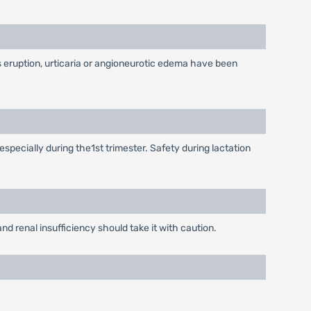
as eruption, urticaria or angioneurotic edema have been
especially during the1st trimester. Safety during lactation
d renal insufficiency should take it with caution.