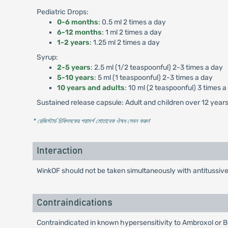
Pediatric Drops:
0-6 months
: 0.5 ml 2 times a day
6-12 months
: 1 ml 2 times a day
1-2 years
: 1.25 ml 2 times a day
Syrup:
2-5 years
: 2.5 ml (1/2 teaspoonful) 2-3 times a day
5-10 years
: 5 ml (1 teaspoonful) 2-3 times a day
10 years and adults
: 10 ml (2 teaspoonful) 3 times a
Sustained release capsule: Adult and children over 12 years 
* রেজিস্টার্ড চিকিৎসকের পরামর্শ মোতাবেক ঔষধ সেবন করুন
'
Interaction
WinkOF should not be taken simultaneously with antitussiv
Contraindications
Contraindicated in known hypersensitivity to Ambroxol or 