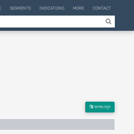
E
SEGMENTS
INDICATIONS
MORE
CONTACT
বাংলায় দেখুন