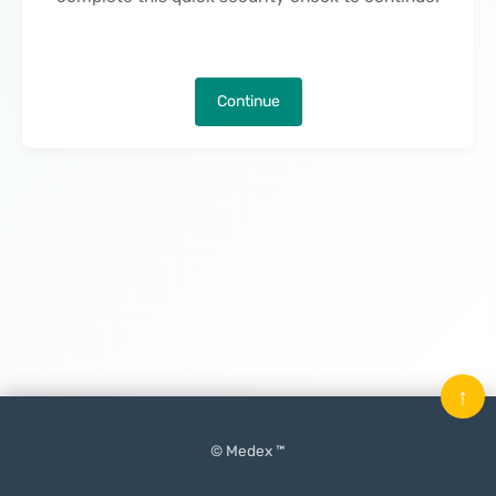
Continue
↑
© Medex ™