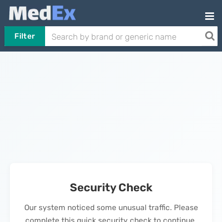
Filter
Security Check
Our system noticed some unusual traffic. Please
complete this quick security check to continue.