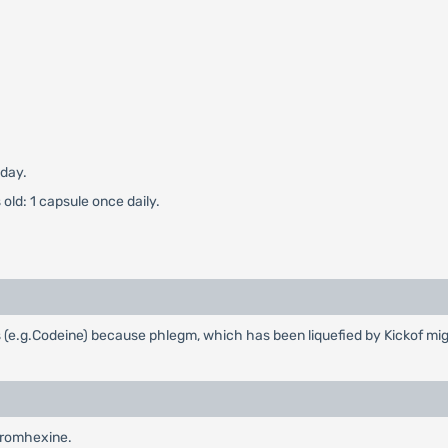
 day.
old: 1 capsule once daily.
s (e.g.Codeine) because phlegm, which has been liquefied by Kickof mi
Bromhexine.