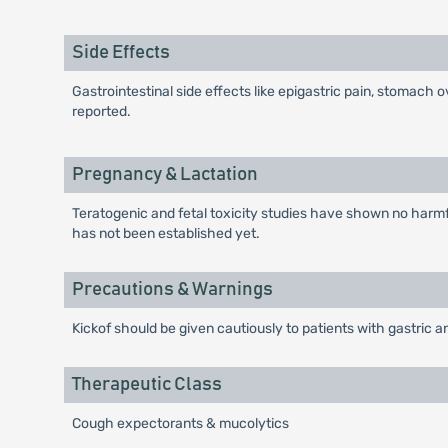
Side Effects
Gastrointestinal side effects like epigastric pain, stomach 
reported.
Pregnancy & Lactation
Teratogenic and fetal toxicity studies have shown no harmful
has not been established yet.
Precautions & Warnings
Kickof should be given cautiously to patients with gastric a
Therapeutic Class
Cough expectorants & mucolytics