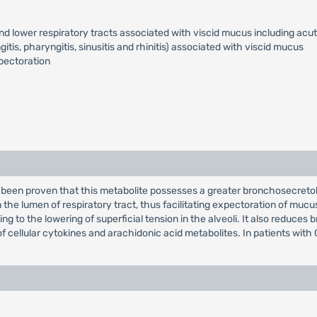
d lower respiratory tracts associated with viscid mucus including acut
tis, pharyngitis, sinusitis and rhinitis) associated with viscid mucus
pectoration
s been proven that this metabolite possesses a greater bronchosecreto
the lumen of respiratory tract, thus facilitating expectoration of mucu
ing to the lowering of superficial tension in the alveoli. It also reduce
of cellular cytokines and arachidonic acid metabolites. In patients with