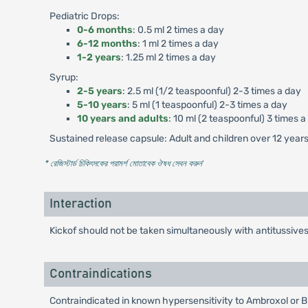
Pediatric Drops:
0-6 months
: 0.5 ml 2 times a day
6-12 months
: 1 ml 2 times a day
1-2 years
: 1.25 ml 2 times a day
Syrup:
2-5 years
: 2.5 ml (1/2 teaspoonful) 2-3 times a day
5-10 years
: 5 ml (1 teaspoonful) 2-3 times a day
10 years and adults
: 10 ml (2 teaspoonful) 3 times a
Sustained release capsule: Adult and children over 12 years 
* রেজিস্টার্ড চিকিৎসকের পরামর্শ মোতাবেক ঔষধ সেবন করুন
'
Interaction
Kickof should not be taken simultaneously with antitussive
Contraindications
Contraindicated in known hypersensitivity to Ambroxol or 