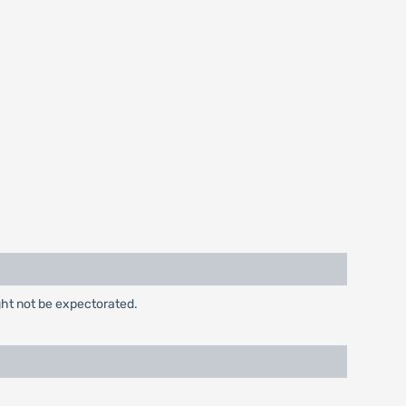
ght not be expectorated.