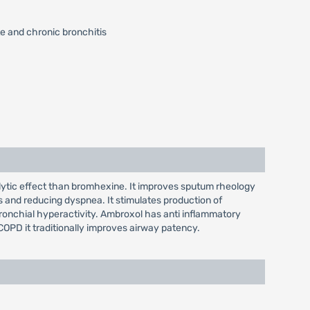
e and chronic bronchitis
lytic effect than bromhexine. It improves sputum rheology
s and reducing dyspnea. It stimulates production of
s bronchial hyperactivity. Ambroxol has anti inflammatory
 COPD it traditionally improves airway patency.