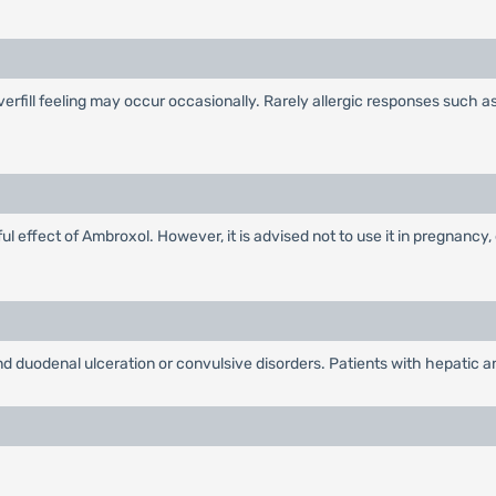
overfill feeling may occur occasionally. Rarely allergic responses such 
 effect of Ambroxol. However, it is advised not to use it in pregnancy, 
nd duodenal ulceration or convulsive disorders. Patients with hepatic an