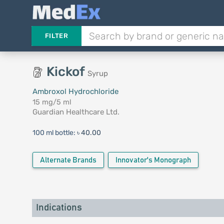
FILTER
Kickof
Syrup
Ambroxol Hydrochloride
15 mg/5 ml
Guardian Healthcare Ltd.
100 ml bottle:
৳ 40.00
Alternate Brands
Innovator's Monograph
Indications