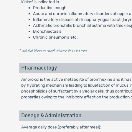
Kickof is indicated in-
Productive cough
Acute and chronic inflammatory disorders of upper an
Inflammatory disease of rhinopharyngeal tract (laryngi
Asthmatic bronchitis bronchial asthma with thick ex
Bronchiectasis
Chronic pneumonia etc.
* রেজিস্টার্ড চিকিৎসকের পরামর্শ মোতাবেক ঔষধ সেবন করুন
'
Pharmacology
Ambroxol is the active metabolite of bromhexine and it ha
by hydrating mechanism leading to liquefaction of mucus in 
phospholipids of surfactant by alveolar cells, thus contribut
properties owing to the inhibitory effect on the production 
Dosage & Administration
Average daily dose (preferably after meal):