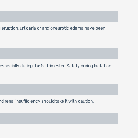
as eruption, urticaria or angioneurotic edema have been
especially during the1st trimester. Safety during lactation
d renal insufficiency should take it with caution.