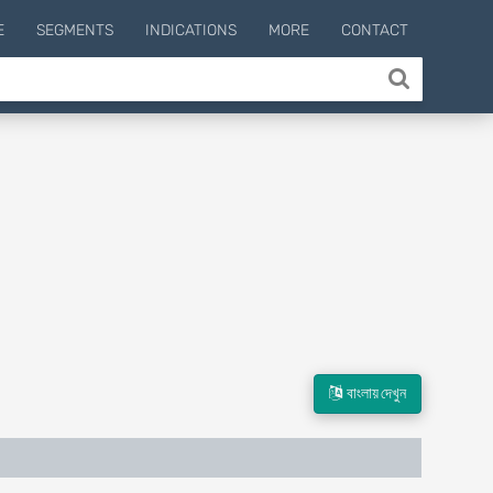
E
SEGMENTS
INDICATIONS
MORE
CONTACT
বাংলায় দেখুন