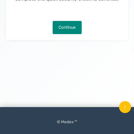
Continue
↑
© Medex ™