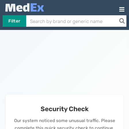
Filter
Security Check
Our system noticed some unusual traffic. Please
complete this quick security check to continue.