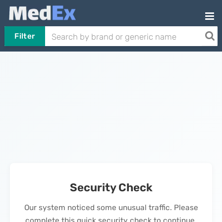
Filter
Security Check
Our system noticed some unusual traffic. Please
complete this quick security check to continue.