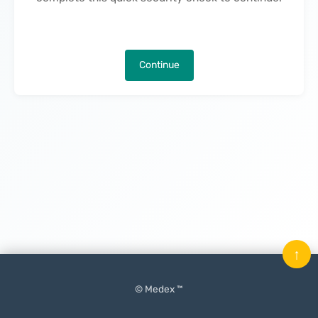
Continue
↑
© Medex ™