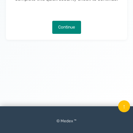
Continue
↑
© Medex ™