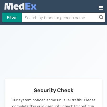
Filter
Security Check
Our system noticed some unusual traffic. Please
complete this quick security check to continue.