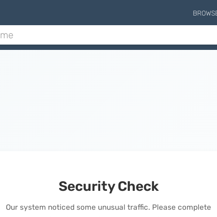
BROWS
Security Check
Our system noticed some unusual traffic. Please complete