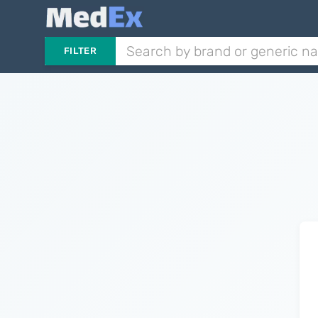
FILTER