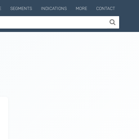
E
SEGMENTS
INDICATIONS
MORE
CONTACT