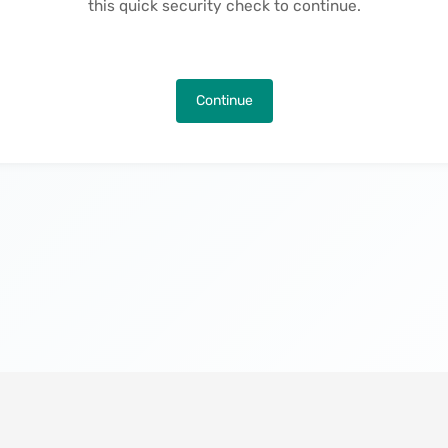
this quick security check to continue.
Continue