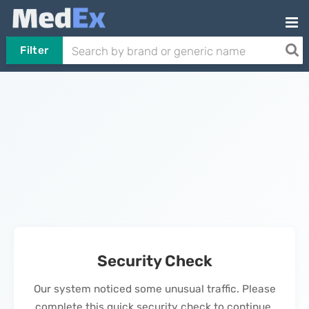
Filter
Security Check
Our system noticed some unusual traffic. Please
complete this quick security check to continue.