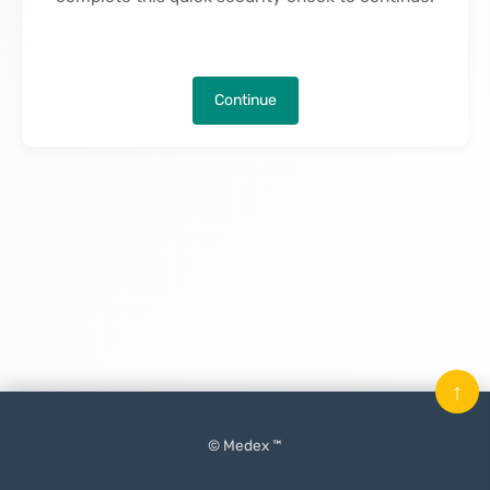
Continue
↑
© Medex ™