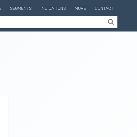
E
SEGMENTS
INDICATIONS
MORE
CONTACT