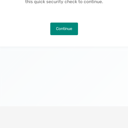
this quick security check to continue.
Continue