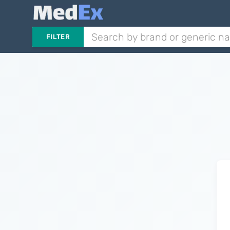
FILTER