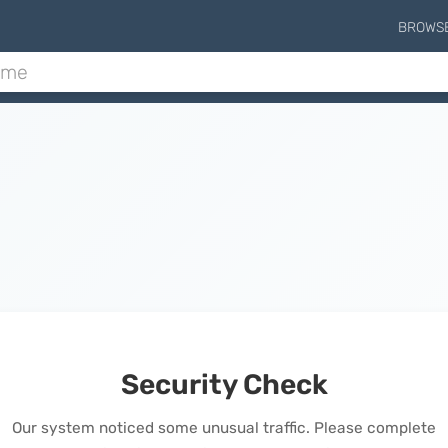
BROWS
Security Check
Our system noticed some unusual traffic. Please complete