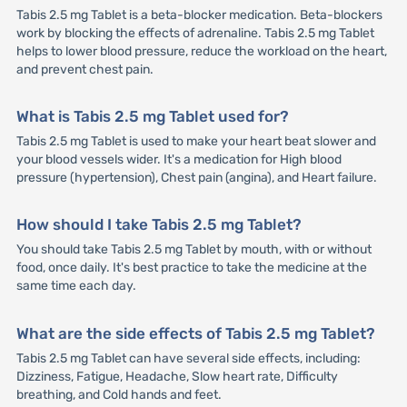
Tabis 2.5 mg Tablet is a beta-blocker medication. Beta-blockers
work by blocking the effects of adrenaline. Tabis 2.5 mg Tablet
helps to lower blood pressure, reduce the workload on the heart,
and prevent chest pain.
What is Tabis 2.5 mg Tablet used for?
Tabis 2.5 mg Tablet is used to make your heart beat slower and
your blood vessels wider. It's a medication for High blood
pressure (hypertension), Chest pain (angina), and Heart failure.
How should I take Tabis 2.5 mg Tablet?
You should take Tabis 2.5 mg Tablet by mouth, with or without
food, once daily. It's best practice to take the medicine at the
same time each day.
What are the side effects of Tabis 2.5 mg Tablet?
Tabis 2.5 mg Tablet can have several side effects, including:
Dizziness, Fatigue, Headache, Slow heart rate, Difficulty
breathing, and Cold hands and feet.