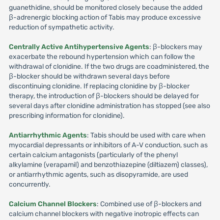
guanethidine, should be monitored closely because the added
β-adrenergic blocking action of Tabis may produce excessive
reduction of sympathetic activity.
Centrally Active Antihypertensive Agents
: β-blockers may
exacerbate the rebound hypertension which can follow the
withdrawal of clonidine. If the two drugs are coadministered, the
β-blocker should be withdrawn several days before
discontinuing clonidine. If replacing clonidine by β-blocker
therapy, the introduction of β-blockers should be delayed for
several days after clonidine administration has stopped (see also
prescribing information for clonidine).
Antiarrhythmic Agents
: Tabis should be used with care when
myocardial depressants or inhibitors of A-V conduction, such as
certain calcium antagonists (particularly of the phenyl
alkylamine (verapamil) and benzothiazepine (diltiazem) classes),
or antiarrhythmic agents, such as disopyramide, are used
concurrently.
Calcium Channel Blockers
: Combined use of β-blockers and
calcium channel blockers with negative inotropic effects can