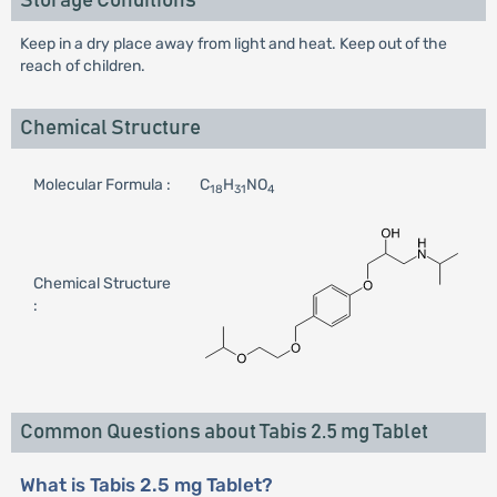
Storage Conditions
Keep in a dry place away from light and heat. Keep out of the
reach of children.
Chemical Structure
Molecular Formula :
C
H
NO
18
31
4
Chemical Structure
:
Common Questions about Tabis 2.5 mg Tablet
What is Tabis 2.5 mg Tablet?