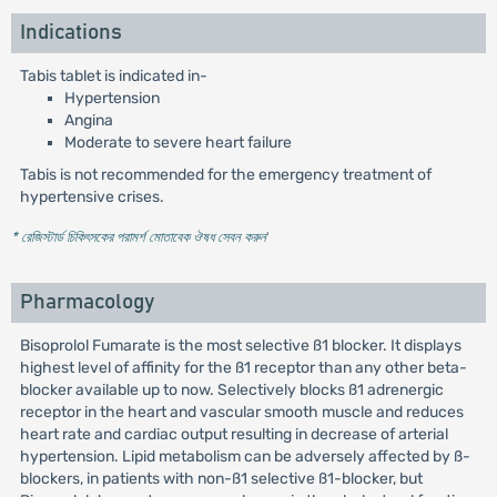
Indications
Tabis tablet is indicated in-
Hypertension
Angina
Moderate to severe heart failure
Tabis is not recommended for the emergency treatment of
hypertensive crises.
* রেজিস্টার্ড চিকিৎসকের পরামর্শ মোতাবেক ঔষধ সেবন করুন
'
Pharmacology
Bisoprolol Fumarate is the most selective ß1 blocker. It displays
highest level of affinity for the ß1 receptor than any other beta-
blocker available up to now. Selectively blocks ß1 adrenergic
receptor in the heart and vascular smooth muscle and reduces
heart rate and cardiac output resulting in decrease of arterial
hypertension. Lipid metabolism can be adversely affected by ß-
blockers, in patients with non-ß1 selective ß1-blocker, but