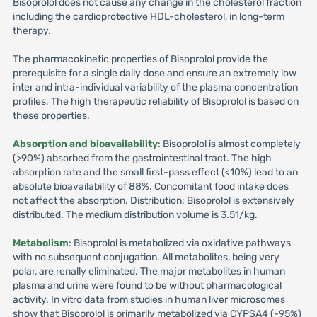
Bisoprolol does not cause any change in the cholesterol fraction
including the cardioprotective HDL-cholesterol, in long-term
therapy.
The pharmacokinetic properties of Bisoprolol provide the
prerequisite for a single daily dose and ensure an extremely low
inter and intra-individual variability of the plasma concentration
profiles. The high therapeutic reliability of Bisoprolol is based on
these properties.
Absorption and bioavailability
: Bisoprolol is almost completely
(>90%) absorbed from the gastrointestinal tract. The high
absorption rate and the small first-pass effect (<10%) lead to an
absolute bioavailability of 88%. Concomitant food intake does
not affect the absorption. Distribution: Bisoprolol is extensively
distributed. The medium distribution volume is 3.51/kg.
Metabolism
: Bisoprolol is metabolized via oxidative pathways
with no subsequent conjugation. All metabolites, being very
polar, are renally eliminated. The major metabolites in human
plasma and urine were found to be without pharmacological
activity. In vitro data from studies in human liver microsomes
show that Bisoprolol is primarily metabolized via CYPSA4 (-95%)