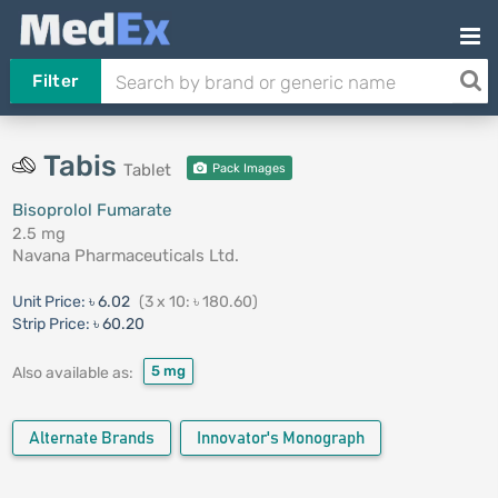
Filter
Tabis
Tablet
Pack Images
Bisoprolol Fumarate
2.5 mg
Navana Pharmaceuticals Ltd.
Unit Price:
৳ 6.02
(3 x 10: ৳ 180.60)
Strip Price:
৳ 60.20
5 mg
Also available as:
Alternate Brands
Innovator's Monograph