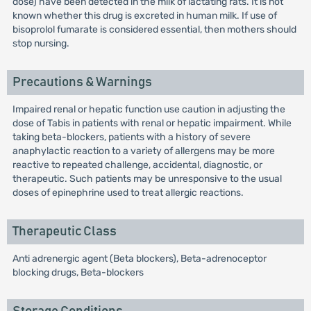
dose) have been detected in the milk of lactating rats. It is not
known whether this drug is excreted in human milk. If use of
bisoprolol fumarate is considered essential, then mothers should
stop nursing.
Precautions & Warnings
Impaired renal or hepatic function use caution in adjusting the
dose of Tabis in patients with renal or hepatic impairment. While
taking beta-blockers, patients with a history of severe
anaphylactic reaction to a variety of allergens may be more
reactive to repeated challenge, accidental, diagnostic, or
therapeutic. Such patients may be unresponsive to the usual
doses of epinephrine used to treat allergic reactions.
Therapeutic Class
Anti adrenergic agent (Beta blockers), Beta-adrenoceptor
blocking drugs, Beta-blockers