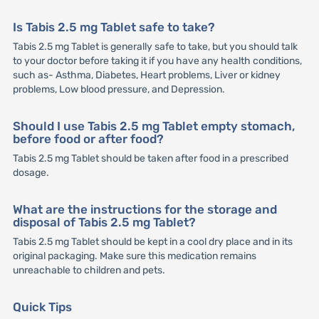
Is Tabis 2.5 mg Tablet safe to take?
Tabis 2.5 mg Tablet is generally safe to take, but you should talk
to your doctor before taking it if you have any health conditions,
such as- Asthma, Diabetes, Heart problems, Liver or kidney
problems, Low blood pressure, and Depression.
Should I use Tabis 2.5 mg Tablet empty stomach,
before food or after food?
Tabis 2.5 mg Tablet should be taken after food in a prescribed
dosage.
What are the instructions for the storage and
disposal of Tabis 2.5 mg Tablet?
Tabis 2.5 mg Tablet should be kept in a cool dry place and in its
original packaging. Make sure this medication remains
unreachable to children and pets.
Quick Tips