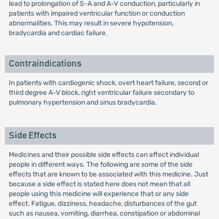
lead to prolongation of S-A and A-V conduction, particularly in
patients with impaired ventricular function or conduction
abnormalities. This may result in severe hypotension,
bradycardia and cardiac failure.
Contraindications
In patients with cardiogenic shock, overt heart failure, second or
third degree A-V block, right ventricular failure secondary to
pulmonary hypertension and sinus bradycardia.
Side Effects
Medicines and their possible side effects can affect individual
people in different ways. The following are some of the side
effects that are known to be associated with this medicine. Just
because a side effect is stated here does not mean that all
people using this medicine will experience that or any side
effect. Fatigue, dizziness, headache, disturbances of the gut
such as nausea, vomiting, diarrhea, constipation or abdominal