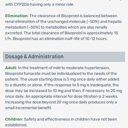
with CYP2D6 having only a minor role.
Elimination
: The clearance of Bisoprolol is balanced between
renal elimination of the unchanged molecule (-50%) and hepatic
metabolism (-50%) to metabolites which are also renally
excreted. The total clearance of Bisoprolol is approximately 15
I/h. Bisoprolol has an elimination half-life of 10-12 hours.
Dosage & Administration
Adult
: In the treatment of mild to moderate hypertension,
Bisoprolol fumarate must be individualized to the needs of the
patient. The usual starting dose is 5 mg once daily either added
to a diuretic or alone. If the response to 5 mg is inadequate, the
dose may be increased to 10 mg and then, if necessary, to 20 mg
once daily. An appropriate interval for dose titration is 2 weeks.
Increasing the dose beyond 20 mg once daily produces only a
small incremental benefit.
Children
: Safety and effectiveness in children have not been
established.