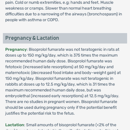
pain. Cold or numb extremities, e.g; hands and feet. Muscle
weakness or cramps. Slower than normal heart breathing
difficulties due to a narrowing of the airways (bronchospasm) in
people with asthma or COPD.
Pregnancy & Lactation
Pregnancy
: Bisoprolol fumarate was not teratogenic in rats at
doses up to 150 mg/kg/day, which is 375 times the maximum
recommended human daily dose. Bisoprolol fumarate was
fetotoxic (increased late resorptions) at 50 mg/kg/day and
maternotoxic (decreased food intake and body-weight gain) at
150 mg/kg/day. Bisoprolol fumarate was not teratogenic in
rabbits at doses up to 12.5 mg/kg/day, which is 31 times the
maximum recommended human daily dose, but was
embryolethal (increased early resorptions) at 12.5 mg/kg/day.
There are no studies in pregnant women. Bisoprolol fumarate
should be used during pregnancy only if the potential benefit
justifies the potential risk to the fetus.
Lactation
: Small amounts of bisoprolol fumarate (<2% of the