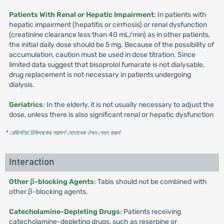
Patients With Renal or Hepatic Impairment
: In patients with
hepatic impairment (hepatitis or cirrhosis) or renal dysfunction
(creatinine clearance less than 40 mL/min) as in other patients,
the initial daily dose should be 5 mg. Because of the possibility of
accumulation, caution must be used in dose titration. Since
limited data suggest that bisoprolol fumarate is not dialysable,
drug replacement is not necessary in patients undergoing
dialysis.
Geriatrics
: In the elderly, it is not usually necessary to adjust the
dose, unless there is also significant renal or hepatic dysfunction
* রেজিস্টার্ড চিকিৎসকের পরামর্শ মোতাবেক ঔষধ সেবন করুন
'
Interaction
Other β-blocking Agents
: Tabis should not be combined with
other β-blocking agents.
Catecholamine-Depleting Drugs
: Patients receiving
catecholamine-depleting drugs, such as reserpine or