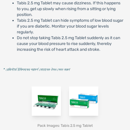
Tabis 2.5 mg Tablet may cause dizziness. If this happens
to you, get up slowly when rising from a sitting or lying
position.
Tabis 2.5 mg Tablet can hide symptoms of low blood sugar
if you are diabetic. Monitor your blood sugar levels
regularly.
Do not stop taking Tabis 2.5 mg Tablet suddenly as it can
cause your blood pressure to rise suddenly, thereby
increasing the risk of heart attack and stroke.
* রেজিস্টার্ড চিকিৎসকের পরামর্শ মোতাবেক ঔষধ সেবন করুন
'
Pack Images: Tabis 2.5 mg Tablet