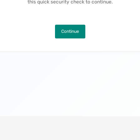
this quick security check to continue.
Continue