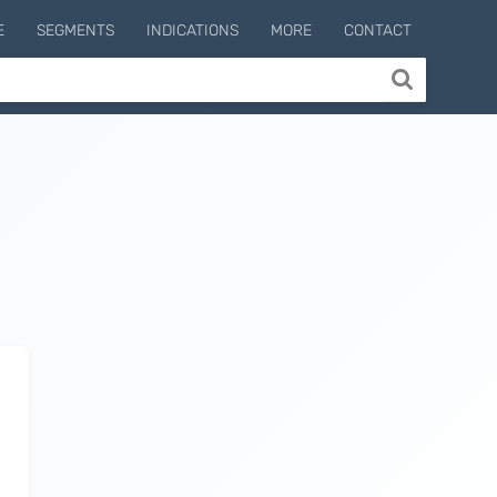
E
SEGMENTS
INDICATIONS
MORE
CONTACT