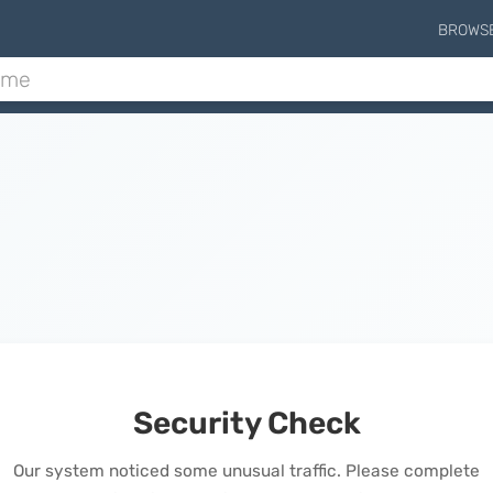
BROWS
Security Check
Our system noticed some unusual traffic. Please complete