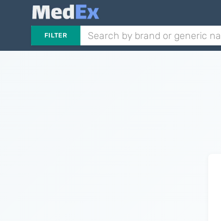
FILTER