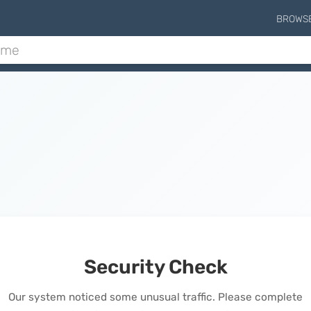
BROWS
Security Check
Our system noticed some unusual traffic. Please complete