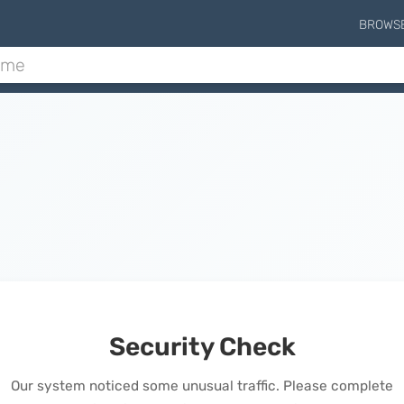
BROWS
Security Check
Our system noticed some unusual traffic. Please complete