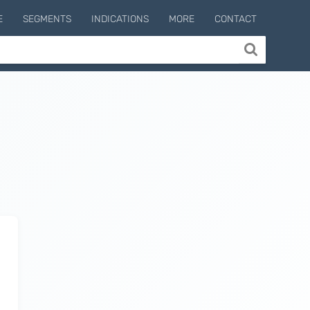
E
SEGMENTS
INDICATIONS
MORE
CONTACT