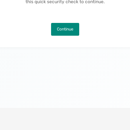
this quick security check to continue.
Continue