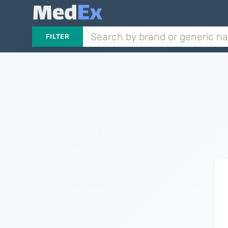
FILTER