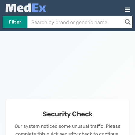
Filter
Security Check
Our system noticed some unusual traffic. Please
complete this quick security check to continue.