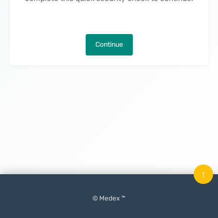
Continue
↑
© Medex ™