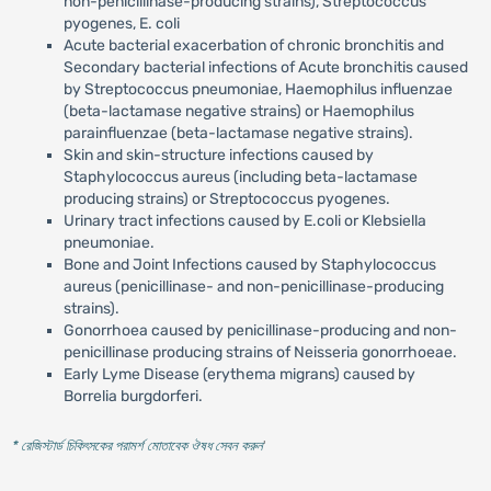
non-penicillinase-producing strains), Streptococcus
pyogenes, E. coli
Acute bacterial exacerbation of chronic bronchitis and
Secondary bacterial infections of Acute bronchitis caused
by Streptococcus pneumoniae, Haemophilus influenzae
(beta-lactamase negative strains) or Haemophilus
parainfluenzae (beta-lactamase negative strains).
Skin and skin-structure infections caused by
Staphylococcus aureus (including beta-lactamase
producing strains) or Streptococcus pyogenes.
Urinary tract infections caused by E.coli or Klebsiella
pneumoniae.
Bone and Joint Infections caused by Staphylococcus
aureus (penicillinase- and non-penicillinase-producing
strains).
Gonorrhoea caused by penicillinase-producing and non-
penicillinase producing strains of Neisseria gonorrhoeae.
Early Lyme Disease (erythema migrans) caused by
Borrelia burgdorferi.
* রেজিস্টার্ড চিকিৎসকের পরামর্শ মোতাবেক ঔষধ সেবন করুন
'