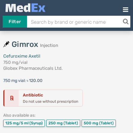
Filter
Gimrox
Injection
Cefuroxime Axetil
750 mg/vial
Globex Pharmaceuticals Ltd.
750 mg vial:
৳ 120.00
Antibiotic
℞
Do not use without prescription
Also available as:
125 mg/5 ml
(Syrup)
250 mg
(Tablet)
500 mg
(Tablet)