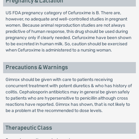
Pregnancy & Lactation
US FDA pregnancy category of Cefuroxime is B. There are,
however, no adequate and well-controlled studies in pregnant
women. Because animal reproduction studies are not always
predictive of human response, this drug should be used during
pregnancy only if clearly needed. Cefuroxime have been shown
to be excreted in human milk. So, caution should be exercised
when Cefuroxime is administered to a nursing woman.
Precautions & Warnings
Gimrox should be given with care to patients receiving
concurrent treatment with potent diuretics & who has history of
colitis. Cephalosporin antibiotics may in general be given safely
to patients who are hypersensitive to penicillin although cross
reactions have reported. Gimrox has shown, that is not likely to
be a problem at the recommended to dose levels.
Therapeutic Class