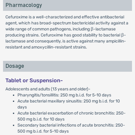
Pharmacology
Cefuroxime is a well-characterized and effective antibacterial
agent, which has broad-spectrum bactericidal activity against a
wide range of common pathogens, including β-lactamase
producing strains. Cefuroxime has good stability to bacterial β-
lactamase and consequently, is active against many ampicillin-
resistant and amoxycillin-resistant strains.
Dosage
Tablet or Suspension-
Adolescents and adults (13 years and older)-
Pharyngitis/tonsillitis: 250 mg b.i.d. for 5-10 days
Acute bacterial maxillary sinusitis: 250 mg b.i.d. for 10
days
Acute bacterial exacerbation of chronic bronchitis: 250-
500 mg b.i.d. for 10 days
Secondary bacterial infections of acute bronchitis: 250-
500 mg b.i.d. for 5-10 days