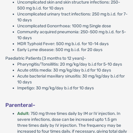
Uncomplicated skin and skin structure infections: 250-
500 mg b.i.d. for 10 days
Uncomplicated urinary tract infections: 250 mg b.i.d. for 7-
10 days
Uncomplicated Gonorrhoea: 1000 mg Single dose
Community acquired pneumonia: 250-500 mg b.i.d. for 5-
10 days
MDR Typhoid Fever: 500 mg b.i.d. for 10-14 days
Early Lyme disease: 500 mg b.i.d. for 20 days
Paediatric Patients (3 months to 12 years)-
Pharyngitis/Tonsillitis: 20 mg/kg/day b.i.d for 5-10 days
Acute otitis media: 30 mg/kg/day b.i.d for 10 days
Acute bacterial maxillary sinusitis: 30 mg/kg/day b.i.d for
10 days
Impetigo: 30 mg/kg/day b.i.d for 10 days
Parenteral-
Adult
: 750 mg three times daily by IM or IV injection. In
severe infections, dose can be increased upto 1.5 gm
three times daily by IV injection. The frequency may be
increased to four times daily, if necessary, giving total daily