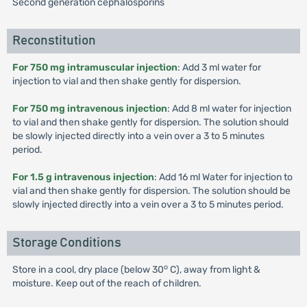
Second generation cephalosporins
Reconstitution
For 750 mg intramuscular injection
: Add 3 ml water for
injection to vial and then shake gently for dispersion.
For 750 mg intravenous injection
: Add 8 ml water for injection
to vial and then shake gently for dispersion. The solution should
be slowly injected directly into a vein over a 3 to 5 minutes
period.
For 1.5 g intravenous injection
: Add 16 ml Water for injection to
vial and then shake gently for dispersion. The solution should be
slowly injected directly into a vein over a 3 to 5 minutes period.
Storage Conditions
o
Store in a cool, dry place (below 30
C), away from light &
moisture. Keep out of the reach of children.