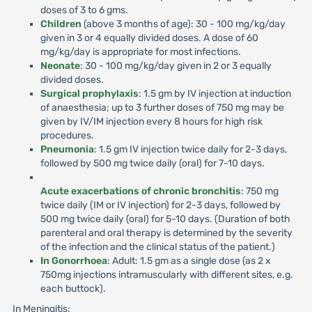
doses of 3 to 6 gms.
Children
(above 3 months of age): 30 - 100 mg/kg/day
given in 3 or 4 equally divided doses. A dose of 60
mg/kg/day is appropriate for most infections.
Neonate
: 30 - 100 mg/kg/day given in 2 or 3 equally
divided doses.
Surgical prophylaxis
: 1.5 gm by IV injection at induction
of anaesthesia; up to 3 further doses of 750 mg may be
given by IV/IM injection every 8 hours for high risk
procedures.
Pneumonia
: 1.5 gm IV injection twice daily for 2-3 days,
followed by 500 mg twice daily (oral) for 7-10 days.
Acute exacerbations of chronic bronchitis
: 750 mg
twice daily (IM or IV injection) for 2-3 days, followed by
500 mg twice daily (oral) for 5-10 days. (Duration of both
parenteral and oral therapy is determined by the severity
of the infection and the clinical status of the patient.)
In Gonorrhoea
: Adult: 1.5 gm as a single dose (as 2 x
750mg injections intramuscularly with different sites, e.g.
each buttock).
In Meningitis: