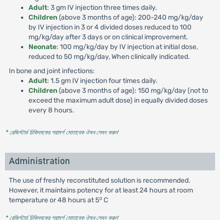
Adult
: 3 gm IV injection three times daily.
Children
(above 3 months of age): 200-240 mg/kg/day
by IV injection in 3 or 4 divided doses reduced to 100
mg/kg/day after 3 days or on clinical improvement.
Neonate
: 100 mg/kg/day by IV injection at initial dose,
reduced to 50 mg/kg/day, When clinically indicated.
In bone and joint infections:
Adult
: 1.5 gm IV injection four times daily.
Children
(above 3 months of age): 150 mg/kg/day (not to
exceed the maximum adult dose) in equally divided doses
every 8 hours.
* রেজিস্টার্ড চিকিৎসকের পরামর্শ মোতাবেক ঔষধ সেবন করুন
'
Administration
The use of freshly reconstituted solution is recommended.
However, it maintains potency for at least 24 hours at room
o
temperature or 48 hours at 5
C
* রেজিস্টার্ড চিকিৎসকের পরামর্শ মোতাবেক ঔষধ সেবন করুন
'