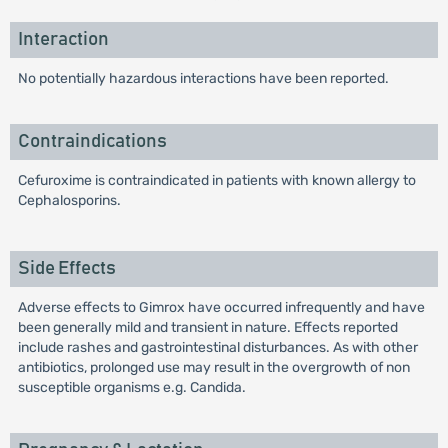
Interaction
No potentially hazardous interactions have been reported.
Contraindications
Cefuroxime is contraindicated in patients with known allergy to
Cephalosporins.
Side Effects
Adverse effects to Gimrox have occurred infrequently and have
been generally mild and transient in nature. Effects reported
include rashes and gastrointestinal disturbances. As with other
antibiotics, prolonged use may result in the overgrowth of non
susceptible organisms e.g. Candida.