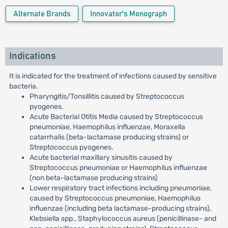
Alternate Brands
Innovator's Monograph
Indications
It is indicated for the treatment of infections caused by sensitive
bacteria.
Pharyngitis/Tonsillitis caused by Streptococcus
pyogenes.
Acute Bacterial Otitis Media caused by Streptococcus
pneumoniae, Haemophilus influenzae, Moraxella
catarrhalis (beta-lactamase producing strains) or
Streptococcus pyogenes.
Acute bacterial maxillary sinusitis caused by
Streptococcus pneumoniae or Haemophilus influenzae
(non beta-lactamase producing strains)
Lower respiratory tract infections including pneumoniae,
caused by Streptococcus pneumoniae, Haemophilus
influenzae (including beta lactamase-producing strains),
Klebsiella spp., Staphylococcus aureus (penicillinase- and