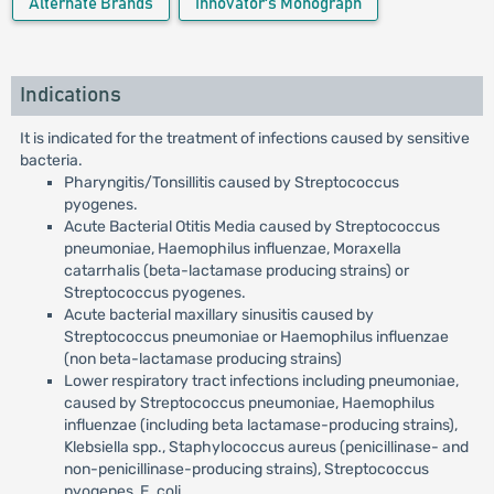
Alternate Brands
Innovator's Monograph
Indications
It is indicated for the treatment of infections caused by sensitive
bacteria.
Pharyngitis/Tonsillitis caused by Streptococcus
pyogenes.
Acute Bacterial Otitis Media caused by Streptococcus
pneumoniae, Haemophilus influenzae, Moraxella
catarrhalis (beta-lactamase producing strains) or
Streptococcus pyogenes.
Acute bacterial maxillary sinusitis caused by
Streptococcus pneumoniae or Haemophilus influenzae
(non beta-lactamase producing strains)
Lower respiratory tract infections including pneumoniae,
caused by Streptococcus pneumoniae, Haemophilus
influenzae (including beta lactamase-producing strains),
Klebsiella spp., Staphylococcus aureus (penicillinase- and
non-penicillinase-producing strains), Streptococcus
pyogenes, E. coli