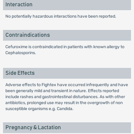
Interaction
No potentially hazardous interactions have been reported.
Contraindications
Cefuroxime is contraindicated in patients with known allergy to
Cephalosporins.
Side Effects
Adverse effects to Fightex have occurred infrequently and have
been generally mild and transient in nature. Effects reported
include rashes and gastrointestinal disturbances. As with other
antibiotics, prolonged use may result in the overgrowth of non
susceptible organisms e.g. Candida.
Pregnancy & Lactation