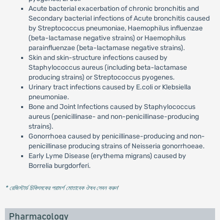
Acute bacterial exacerbation of chronic bronchitis and
Secondary bacterial infections of Acute bronchitis caused
by Streptococcus pneumoniae, Haemophilus influenzae
(beta-lactamase negative strains) or Haemophilus
parainfluenzae (beta-lactamase negative strains).
Skin and skin-structure infections caused by
Staphylococcus aureus (including beta-lactamase
producing strains) or Streptococcus pyogenes.
Urinary tract infections caused by E.coli or Klebsiella
pneumoniae.
Bone and Joint Infections caused by Staphylococcus
aureus (penicillinase- and non-penicillinase-producing
strains).
Gonorrhoea caused by penicillinase-producing and non-
penicillinase producing strains of Neisseria gonorrhoeae.
Early Lyme Disease (erythema migrans) caused by
Borrelia burgdorferi.
* রেজিস্টার্ড চিকিৎসকের পরামর্শ মোতাবেক ঔষধ সেবন করুন
'
Pharmacology