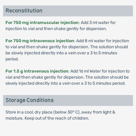
Reconstitution
For 750 mg intramuscular injection
: Add 3 ml water for
injection to vial and then shake gently for dispersion.
For 750 mg intravenous injection
: Add 8 ml water for injection
to vial and then shake gently for dispersion. The solution should
be slowly injected directly into a vein over a 3 to 5 minutes
period.
For 1.5 g intravenous injection
: Add 16 ml Water for injection to
vial and then shake gently for dispersion. The solution should be
slowly injected directly into a vein over a 3 to 5 minutes period.
Storage Conditions
o
Store in a cool, dry place (below 30
C), away from light &
moisture. Keep out of the reach of children.