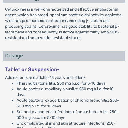
Cefuroxime is a well-characterized and effective antibacterial
agent, which has broad-spectrum bactericidal activity against a
wide range of common pathogens, including β-lactamase
producing strains. Cefuroxime has good stability to bacterial β-
lactamase and consequently, is active against many ampicillin-
resistant and amoxycillin-resistant strains.
Dosage
Tablet or Suspension-
Adolescents and adults (13 years and older)-
Pharyngitis/tonsillitis: 250 mg b.i.d. for 5-10 days
Acute bacterial maxillary sinusitis: 250 mg b.i.d. for 10
days
Acute bacterial exacerbation of chronic bronchitis: 250-
500 mg b.i.d. for 10 days
Secondary bacterial infections of acute bronchitis: 250-
500 mg b.i.d. for 5-10 days
Uncomplicated skin and skin structure infections: 250-