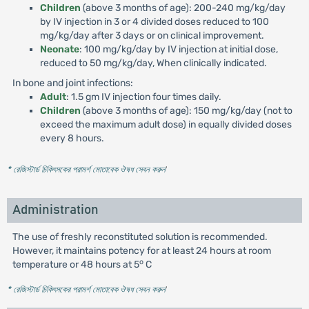
Children
(above 3 months of age): 200-240 mg/kg/day
by IV injection in 3 or 4 divided doses reduced to 100
mg/kg/day after 3 days or on clinical improvement.
Neonate
: 100 mg/kg/day by IV injection at initial dose,
reduced to 50 mg/kg/day, When clinically indicated.
In bone and joint infections:
Adult
: 1.5 gm IV injection four times daily.
Children
(above 3 months of age): 150 mg/kg/day (not to
exceed the maximum adult dose) in equally divided doses
every 8 hours.
* রেজিস্টার্ড চিকিৎসকের পরামর্শ মোতাবেক ঔষধ সেবন করুন
'
Administration
The use of freshly reconstituted solution is recommended.
However, it maintains potency for at least 24 hours at room
o
temperature or 48 hours at 5
C
* রেজিস্টার্ড চিকিৎসকের পরামর্শ মোতাবেক ঔষধ সেবন করুন
'