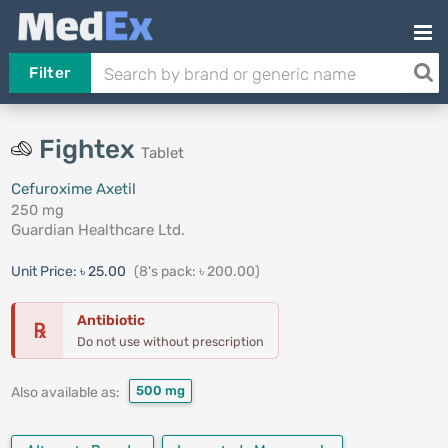
Filter
Fightex
Tablet
Cefuroxime Axetil
250 mg
Guardian Healthcare Ltd.
Unit Price:
৳ 25.00
(8's pack: ৳ 200.00)
Antibiotic
℞
Do not use without prescription
500 mg
Also available as: