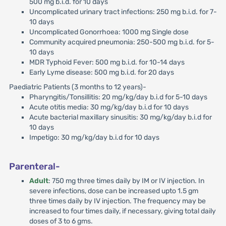
500 mg b.i.d. for 10 days
Uncomplicated urinary tract infections: 250 mg b.i.d. for 7-
10 days
Uncomplicated Gonorrhoea: 1000 mg Single dose
Community acquired pneumonia: 250-500 mg b.i.d. for 5-
10 days
MDR Typhoid Fever: 500 mg b.i.d. for 10-14 days
Early Lyme disease: 500 mg b.i.d. for 20 days
Paediatric Patients (3 months to 12 years)-
Pharyngitis/Tonsillitis: 20 mg/kg/day b.i.d for 5-10 days
Acute otitis media: 30 mg/kg/day b.i.d for 10 days
Acute bacterial maxillary sinusitis: 30 mg/kg/day b.i.d for
10 days
Impetigo: 30 mg/kg/day b.i.d for 10 days
Parenteral-
Adult
: 750 mg three times daily by IM or IV injection. In
severe infections, dose can be increased upto 1.5 gm
three times daily by IV injection. The frequency may be
increased to four times daily, if necessary, giving total daily
doses of 3 to 6 gms.