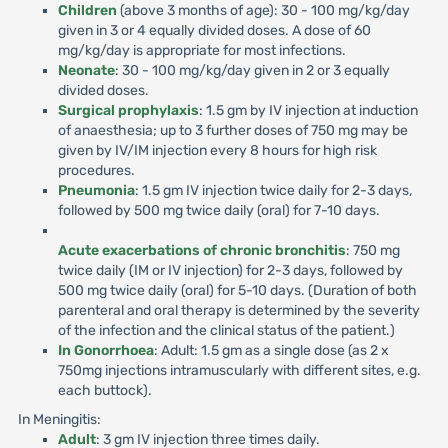
Children
(above 3 months of age): 30 - 100 mg/kg/day
given in 3 or 4 equally divided doses. A dose of 60
mg/kg/day is appropriate for most infections.
Neonate
: 30 - 100 mg/kg/day given in 2 or 3 equally
divided doses.
Surgical prophylaxis
: 1.5 gm by IV injection at induction
of anaesthesia; up to 3 further doses of 750 mg may be
given by IV/IM injection every 8 hours for high risk
procedures.
Pneumonia
: 1.5 gm IV injection twice daily for 2-3 days,
followed by 500 mg twice daily (oral) for 7-10 days.
Acute exacerbations of chronic bronchitis
: 750 mg
twice daily (IM or IV injection) for 2-3 days, followed by
500 mg twice daily (oral) for 5-10 days. (Duration of both
parenteral and oral therapy is determined by the severity
of the infection and the clinical status of the patient.)
In Gonorrhoea
: Adult: 1.5 gm as a single dose (as 2 x
750mg injections intramuscularly with different sites, e.g.
each buttock).
In Meningitis:
Adult
: 3 gm IV injection three times daily.