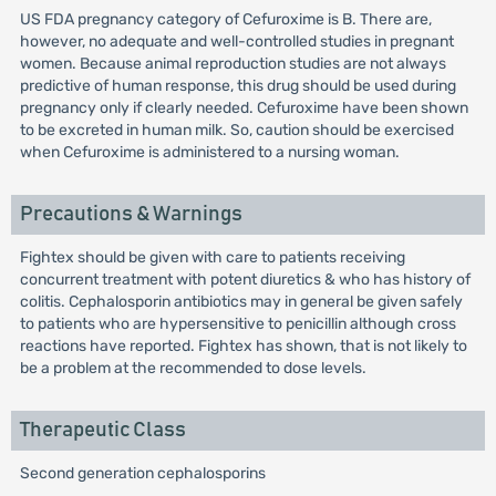
US FDA pregnancy category of Cefuroxime is B. There are,
however, no adequate and well-controlled studies in pregnant
women. Because animal reproduction studies are not always
predictive of human response, this drug should be used during
pregnancy only if clearly needed. Cefuroxime have been shown
to be excreted in human milk. So, caution should be exercised
when Cefuroxime is administered to a nursing woman.
Precautions & Warnings
Fightex should be given with care to patients receiving
concurrent treatment with potent diuretics & who has history of
colitis. Cephalosporin antibiotics may in general be given safely
to patients who are hypersensitive to penicillin although cross
reactions have reported. Fightex has shown, that is not likely to
be a problem at the recommended to dose levels.
Therapeutic Class
Second generation cephalosporins