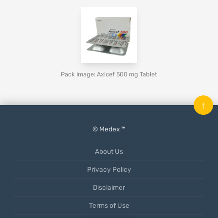
Pack Image: Axicef 500 mg Tablet
↑
© Medex ™
About Us
Privacy Policy
Disclaimer
Terms of Use