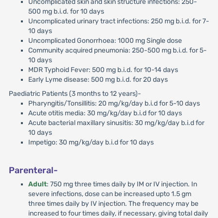
Uncomplicated skin and skin structure infections: 250-
500 mg b.i.d. for 10 days
Uncomplicated urinary tract infections: 250 mg b.i.d. for 7-
10 days
Uncomplicated Gonorrhoea: 1000 mg Single dose
Community acquired pneumonia: 250-500 mg b.i.d. for 5-
10 days
MDR Typhoid Fever: 500 mg b.i.d. for 10-14 days
Early Lyme disease: 500 mg b.i.d. for 20 days
Paediatric Patients (3 months to 12 years)-
Pharyngitis/Tonsillitis: 20 mg/kg/day b.i.d for 5-10 days
Acute otitis media: 30 mg/kg/day b.i.d for 10 days
Acute bacterial maxillary sinusitis: 30 mg/kg/day b.i.d for
10 days
Impetigo: 30 mg/kg/day b.i.d for 10 days
Parenteral-
Adult
: 750 mg three times daily by IM or IV injection. In
severe infections, dose can be increased upto 1.5 gm
three times daily by IV injection. The frequency may be
increased to four times daily, if necessary, giving total daily