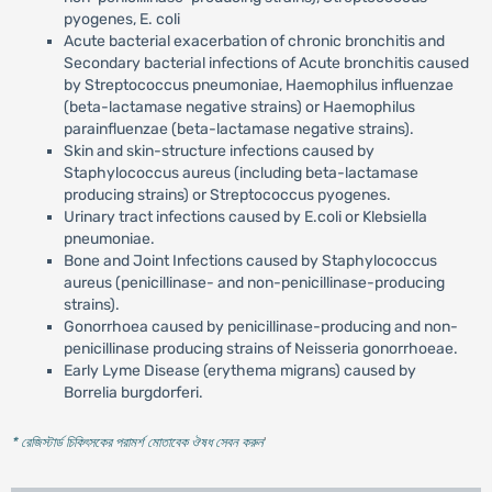
pyogenes, E. coli
Acute bacterial exacerbation of chronic bronchitis and
Secondary bacterial infections of Acute bronchitis caused
by Streptococcus pneumoniae, Haemophilus influenzae
(beta-lactamase negative strains) or Haemophilus
parainfluenzae (beta-lactamase negative strains).
Skin and skin-structure infections caused by
Staphylococcus aureus (including beta-lactamase
producing strains) or Streptococcus pyogenes.
Urinary tract infections caused by E.coli or Klebsiella
pneumoniae.
Bone and Joint Infections caused by Staphylococcus
aureus (penicillinase- and non-penicillinase-producing
strains).
Gonorrhoea caused by penicillinase-producing and non-
penicillinase producing strains of Neisseria gonorrhoeae.
Early Lyme Disease (erythema migrans) caused by
Borrelia burgdorferi.
* রেজিস্টার্ড চিকিৎসকের পরামর্শ মোতাবেক ঔষধ সেবন করুন
'