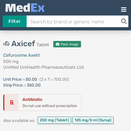
Filter
Axicef
Tablet
Pack Image
Cefuroxime Axetil
500 mg
UniMed UniHealth Pharmaceuticals Ltd.
Unit Price:
৳ 50.00
(2 x 7: ৳ 700.00)
Strip Price:
৳ 350.00
Antibiotic
℞
Do not use without prescription
250 mg
(Tablet)
125 mg/5 ml
(Syrup)
Also available as: