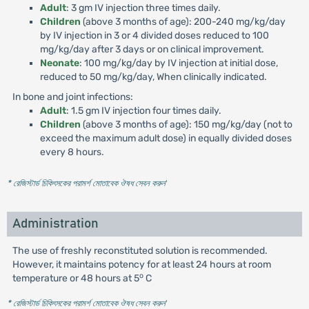
Adult
: 3 gm IV injection three times daily.
Children
(above 3 months of age): 200-240 mg/kg/day
by IV injection in 3 or 4 divided doses reduced to 100
mg/kg/day after 3 days or on clinical improvement.
Neonate
: 100 mg/kg/day by IV injection at initial dose,
reduced to 50 mg/kg/day, When clinically indicated.
In bone and joint infections:
Adult
: 1.5 gm IV injection four times daily.
Children
(above 3 months of age): 150 mg/kg/day (not to
exceed the maximum adult dose) in equally divided doses
every 8 hours.
* রেজিস্টার্ড চিকিৎসকের পরামর্শ মোতাবেক ঔষধ সেবন করুন
'
Administration
The use of freshly reconstituted solution is recommended.
However, it maintains potency for at least 24 hours at room
o
temperature or 48 hours at 5
C
* রেজিস্টার্ড চিকিৎসকের পরামর্শ মোতাবেক ঔষধ সেবন করুন
'