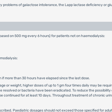
ry problems of galactose intolerance, the Lapp lactase deficiency or g
ased on 500 mg every 6 hours) for patients not on haemodialysis:
modialysis:
n if more than 30 hours have elapsed since the last dose.
t age or weight, higher doses of up to 1 gm four times daily may be requ
e resolved or bacteria have been eradicated. To reduce the possibility 
e continued for at least 10 days. Throughout treatment of chronic urina
bed. Paediatric dosages should not exceed those specified for adults,