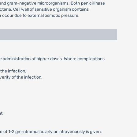
e and gram-negative microorganisms. Both penicillinase
teria. Cell wall of sensitive organism contains
ia occur due to external osmotic pressure.
the administration of higher doses. Where complications
the infection.
erity of the infection.
t.
e of 1-2 gm intramuscularly or intravenously is given.