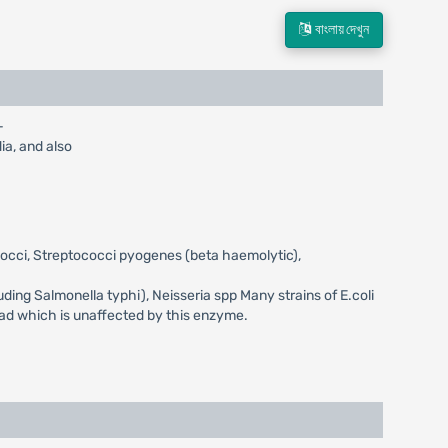
বাংলায় দেখুন
-
dia, and also
ococci, Streptococci pyogenes (beta haemolytic),
luding Salmonella typhi), Neisseria spp Many strains of E.coli
rad which is unaffected by this enzyme.