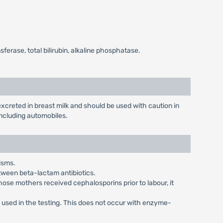
erase, total bilirubin, alkaline phosphatase.
creted in breast milk and should be used with caution in
ncluding automobiles.
isms.
etween beta-lactam antibiotics.
ose mothers received cephalosporins prior to labour, it
e used in the testing. This does not occur with enzyme-