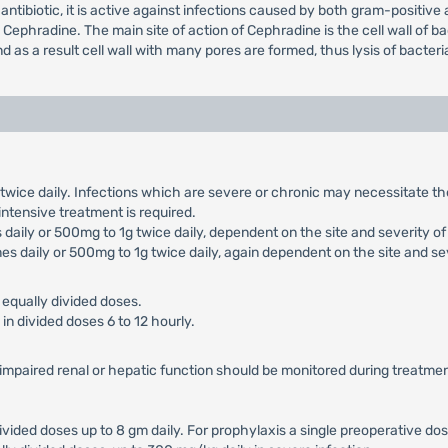
antibiotic, it is active against infections caused by both gram-positiv
phradine. The main site of action of Cephradine is the cell wall of bac
 as a result cell wall with many pores are formed, thus lysis of bacter
g twice daily. Infections which are severe or chronic may necessitate 
 intensive treatment is required.
daily or 500mg to 1g twice daily, dependent on the site and severity of 
es daily or 500mg to 1g twice daily, again dependent on the site and sev
 equally divided doses.
in divided doses 6 to 12 hourly.
h impaired renal or hepatic function should be monitored during treatmen
divided doses up to 8 gm daily. For prophylaxis a single preoperative dos