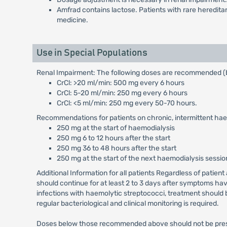
Amfrad contains lactose. Patients with rare heredita
medicine.
Use in Special Populations
Renal Impairment: The following doses are recommended (b
CrCl: >20 ml/min: 500 mg every 6 hours
CrCl: 5-20 ml/min: 250 mg every 6 hours
CrCl: <5 ml/min: 250 mg every 50-70 hours.
Recommendations for patients on chronic, intermittent hae
250 mg at the start of haemodialysis
250 mg 6 to 12 hours after the start
250 mg 36 to 48 hours after the start
250 mg at the start of the next haemodialysis sessio
Additional Information for all patients Regardless of patien
should continue for at least 2 to 3 days after symptoms hav
infections with haemolytic streptococci, treatment should b
regular bacteriological and clinical monitoring is required.
Doses below those recommended above should not be prescri