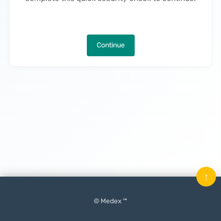
Continue
↑
© Medex ™