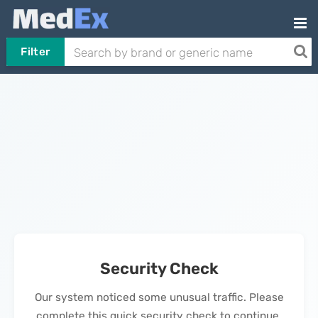
Filter
Security Check
Our system noticed some unusual traffic. Please
complete this quick security check to continue.