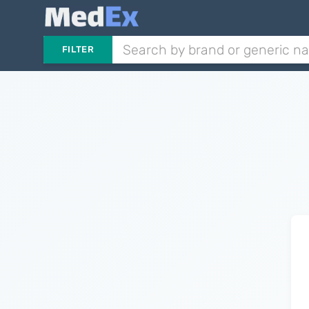
FILTER