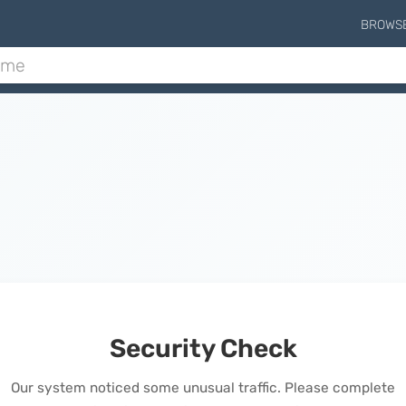
BROWS
Security Check
Our system noticed some unusual traffic. Please complete