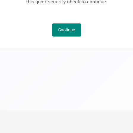
this quick security check to continue.
Continue