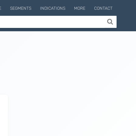
E
SEGMENTS
INDICATIONS
MORE
CONTACT