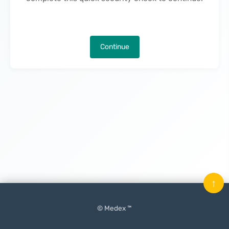
Continue
↑
© Medex ™