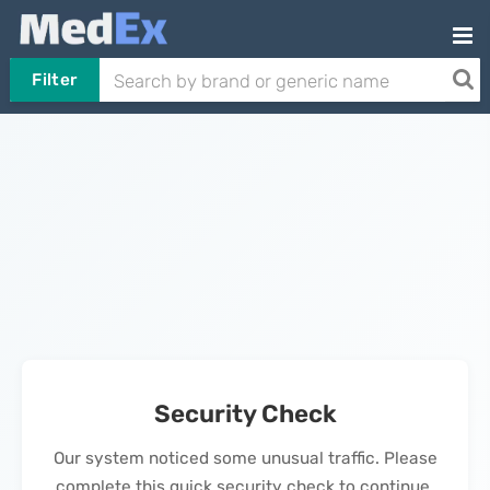
Filter
Security Check
Our system noticed some unusual traffic. Please
complete this quick security check to continue.