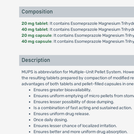
Composition
20 mg tablet
: It contains Esomeprazole Magnesium Trihydr
40 mg tablet
: It contains Esomeprazole Magnesium Trihyd
20 mg capsule
: It contains Esomeprazole Magnesium Trihy
40 mg capsule
: It contains Esomeprazole Magnesium Trih
Description
MUPS is abbreviation for Multiple-Unit Pellet System. Howe
the resulting tablets prepared by compaction of modified re
advantages of both tablets and pellet-filled capsules in on
Ensures greater bioavailability.
Ensures uniform emptying of micro pellets from stomac
Ensures lesser possibility of dose dumping.
Is a combination of fast acting and sustained action.
Ensures uniform drug release.
Once daily dosing.
Ensures lesser chance of localized irritation.
Ensures better and more uniform drug absorption.