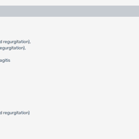
 regurgitation),
gurgitation),
agitis
d regurgitation)