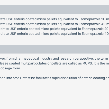
ate USP enteric coated micro pellets equivalent to Esomeprazole 20 m
rate USP enteric coated micro pellets equivalent to Esomeprazole 40 m
drate USP enteric coated micro pellets equivalent to Esomeprazole 20
ydrate USP enteric coated micro pellets equivalent to Esomeprazole 40
ver, from pharmaceutical industry and research perspective, the term 
lease coated multiparticulates or pellets are called as MUPS. It is th
e dosage form.
h into small intestine facilitates rapid dissolution of enteric coating 