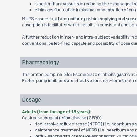
Is better than capsules in reducing the esophageal r
Minimizes fluctuation in plasma concentration of drug
MUPS ensure rapid and uniform gastric emptying and subseque
absorption is facilitated which results in consistent and co
A further reduction in inter- and intra-subject variability 
conventional pellet-filled capsule and possibility of dose 
Pharmacology
The proton pump inhibitor Esomeprazole inhibits gastric a
Proton pump inhibitors are effective for short-term treatme
Dosage
Adults (from the age of 18 years)
-
Gastroesophageal reflux disease (GERD):
Non-erosive reflux disease (NERD) (i.e. heartburn an
Maintenance treatment of NERD (i.e. heartburn and r
Reflux esophagitis or erosive esophagitis: 20 mg or