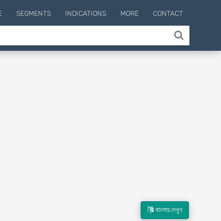
E
SEGMENTS
INDICATIONS
MORE
CONTACT
বাংলায় দেখুন