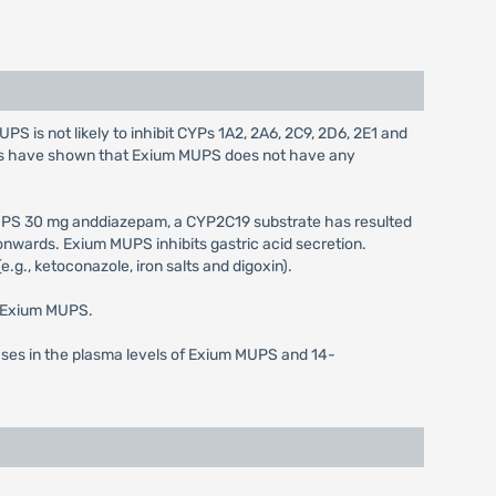
 is not likely to inhibit CYPs 1A2, 2A6, 2C9, 2D6, 2E1 and
dies have shown that Exium MUPS does not have any
UPS 30 mg anddiazepam, a CYP2C19 substrate has resulted
nwards. Exium MUPS inhibits gastric acid secretion.
.g., ketoconazole, iron salts and digoxin).
f Exium MUPS.
ases in the plasma levels of Exium MUPS and 14-