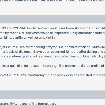
 a glass of water and drink. The pellets must not be chewed or crushed.
19 and CYP3A4. In vitro and in vivo studies have shown that Exium MUPS
bolized by these CYP enzymes would be expected. Drug interaction stu
uinidine, clarithromycin or amoxicillin.
major Exium MUPS metabolizing enzyme. Co-administration of Exium M
sma levels of diazepam have been observed 12 hours after dosing and o
rugs where gastric pH is an important determinant of bioavailability (e
toin, or quinidine do not seem to change the pharmacokinetic profile o
 of Exium MUPS, clarithromycin, and amoxicillin has resulted in incre
sensitivity to any of the formulation.