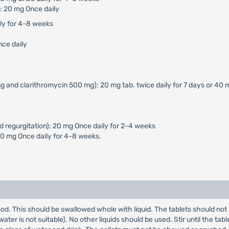
: 20 mg Once daily
ily for 4-8 weeks
nce daily
g and clarithromycin 500 mg): 20 mg tab. twice daily for 7 days or 40 
d regurgitation): 20 mg Once daily for 2-4 weeks
40 mg Once daily for 4-8 weeks.
od. This should be swallowed whole with liquid. The tablets should not 
er is not suitable). No other liquids should be used. Stir until the table