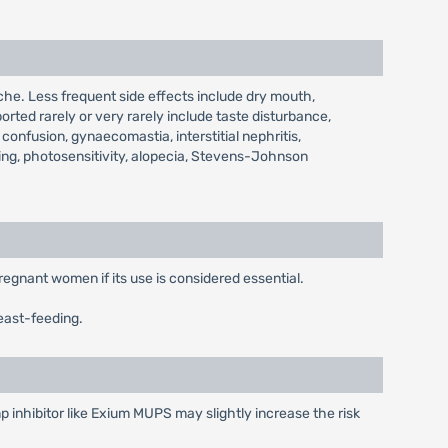
he. Less frequent side effects include dry mouth,
orted rarely or very rarely include taste disturbance,
confusion, gynaecomastia, interstitial nephritis,
ing, photosensitivity, alopecia, Stevens-Johnson
regnant women if its use is considered essential.
east-feeding.
 inhibitor like Exium MUPS may slightly increase the risk