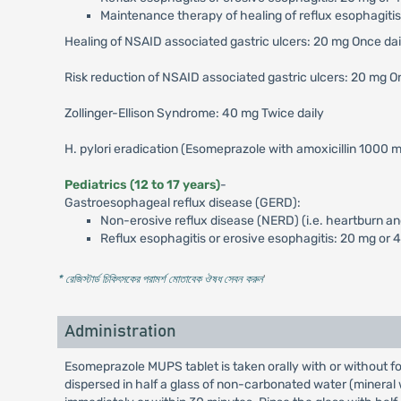
Maintenance therapy of healing of reflux esophagitis
Healing of NSAID associated gastric ulcers: 20 mg Once da
Risk reduction of NSAID associated gastric ulcers: 20 mg O
Zollinger-Ellison Syndrome: 40 mg Twice daily
H. pylori eradication (Esomeprazole with amoxicillin 1000 m
Pediatrics (12 to 17 years)
-
Gastroesophageal reflux disease (GERD):
Non-erosive reflux disease (NERD) (i.e. heartburn an
Reflux esophagitis or erosive esophagitis: 20 mg or 
* রেজিস্টার্ড চিকিৎসকের পরামর্শ মোতাবেক ঔষধ সেবন করুন
'
Administration
Esomeprazole MUPS tablet is taken orally with or without fo
dispersed in half a glass of non-carbonated water (mineral wat