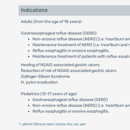
Indications
Adults (from the age of 18 years)-
Gastroesophageal reflux disease (GERD):
Non-erosive reflux disease (NERD) (i.e. heartburn and
Maintenance treatment of NERD (i.e. heartburn and re
Reflux esophagitis or erosive esophagitis,
Maintenance treatment of patients with reflux esoph
Healing of NSAID associated gastric ulcers
Reduction of risk of NSAID associated gastric ulcers
Zollinger-Ellison Syndrome
H. pylori eradication
Pediatrics (12-17 years of age)-
Gastroesophageal reflux disease (GERD)
Non-erosive reflux disease (NERD) (i.e. heartburn an
Reflux esophagitis or erosive esophagitis.
* রেজিস্টার্ড চিকিৎসকের পরামর্শ মোতাবেক ঔষধ সেবন করুন
'