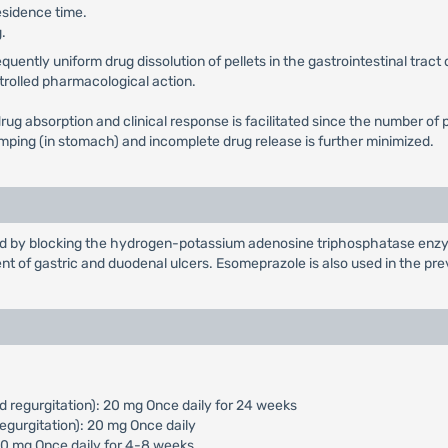
esidence time.
.
ntly uniform drug dissolution of pellets in the gastrointestinal tract d
ntrolled pharmacological action.
in drug absorption and clinical response is facilitated since the number
dumping (in stomach) and incomplete drug release is further minimized.
cid by blocking the hydrogen-potassium adenosine triphosphatase enzym
nt of gastric and duodenal ulcers. Esomeprazole is also used in the pr
d regurgitation): 20 mg Once daily for 24 weeks
egurgitation): 20 mg Once daily
 40 mg Once daily for 4-8 weeks