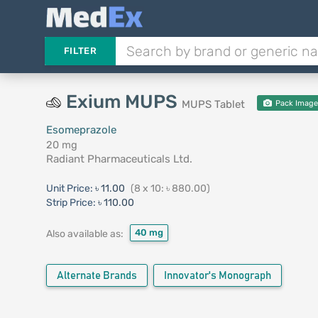
FILTER
Exium MUPS
MUPS Tablet
Pack Imag
Esomeprazole
20 mg
Radiant Pharmaceuticals Ltd.
Unit Price:
৳ 11.00
(8 x 10: ৳ 880.00)
Strip Price:
৳ 110.00
40 mg
Also available as:
Alternate Brands
Innovator's Monograph