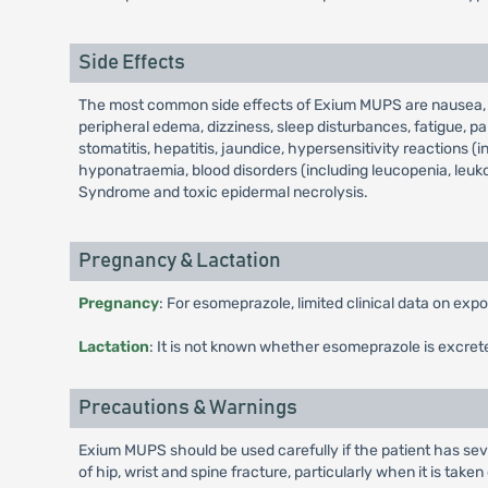
Side Effects
The most common side effects of Exium MUPS are nausea, vo
peripheral edema, dizziness, sleep disturbances, fatigue, par
stomatitis, hepatitis, jaundice, hypersensitivity reactions (
hyponatraemia, blood disorders (including leucopenia, leuk
Syndrome and toxic epidermal necrolysis.
Pregnancy & Lactation
Pregnancy
: For esomeprazole, limited clinical data on ex
Lactation
: It is not known whether esomeprazole is excret
Precautions & Warnings
Exium MUPS should be used carefully if the patient has seve
of hip, wrist and spine fracture, particularly when it is take