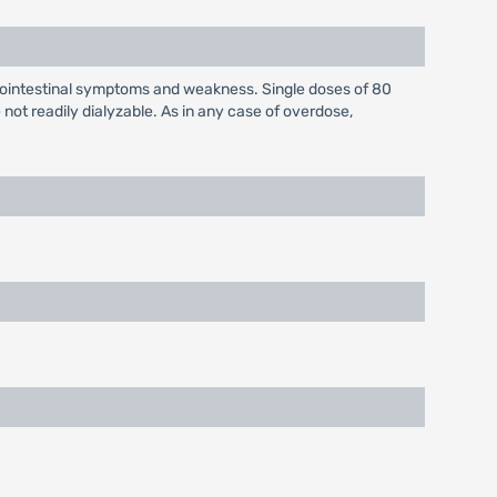
rointestinal symptoms and weakness. Single doses of 80
ot readily dialyzable. As in any case of overdose,