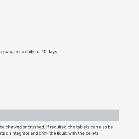
mg cap. once daily for 10 days
be chewed or crushed. If required, the tablets can also be
ts disintegrate and drink the liquid with the pellets