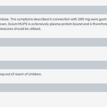
overdose. The symptoms described in connection with 280 mg were gast
wn. Exium MUPS is extensively plasma protein bound and is therefore n
easures should be utilized.
eep out of reach of children.