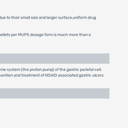
ue to their small size and larger surface,uniform drug
 of pellets per MUPS dosage form is much more than a
e system (the proton pump) of the gastric parietal cell.
evention and treatment of NSAID associated gastric ulcers.