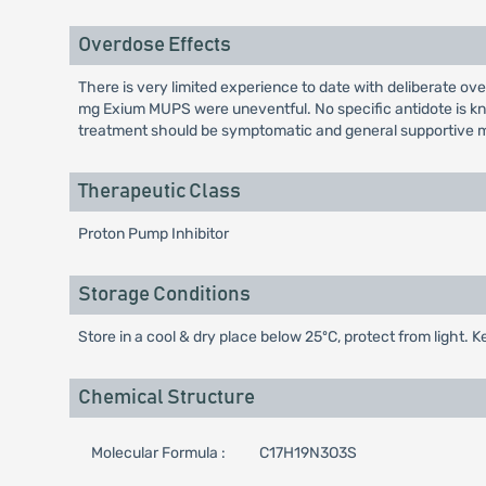
Overdose Effects
There is very limited experience to date with deliberate 
mg Exium MUPS were uneventful. No specific antidote is kno
treatment should be symptomatic and general supportive m
Therapeutic Class
Proton Pump Inhibitor
Storage Conditions
Store in a cool & dry place below 25ºC, protect from light. K
Chemical Structure
Molecular Formula :
C17H19N3O3S