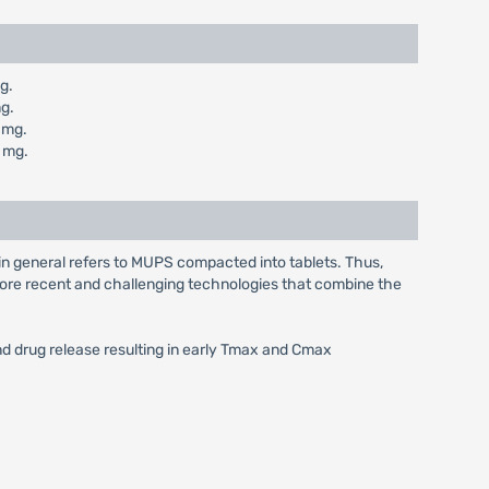
g.
g.
 mg.
 mg.
in general refers to MUPS compacted into tablets. Thus,
e more recent and challenging technologies that combine the
and drug release resulting in early Tmax and Cmax