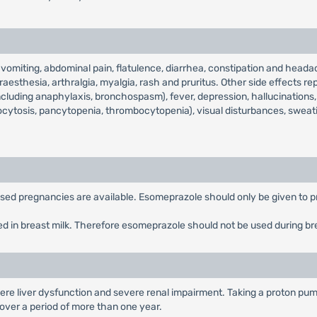
miting, abdominal pain, flatulence, diarrhea, constipation and headac
aesthesia, arthralgia, myalgia, rash and pruritus. Other side effects rep
including anaphylaxis, bronchospasm), fever, depression, hallucinations, 
ocytosis, pancytopenia, thrombocytopenia), visual disturbances, sweat
posed pregnancies are available. Esomeprazole should only be given to p
ed in breast milk. Therefore esomeprazole should not be used during br
re liver dysfunction and severe renal impairment. Taking a proton pump
n over a period of more than one year.