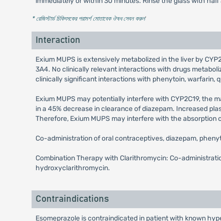
immediately or within 30 minutes. Rinse the glass with half
* রেজিস্টার্ড চিকিৎসকের পরামর্শ মোতাবেক ঔষধ সেবন করুন
'
Interaction
Exium MUPS is extensively metabolized in the liver by CYP2C
3A4. No clinically relevant interactions with drugs meta
clinically significant interactions with phenytoin, warfarin, q
Exium MUPS may potentially interfere with CYP2C19, the 
in a 45% decrease in clearance of diazepam. Increased pla
Therefore, Exium MUPS may interfere with the absorption of d
Co-administration of oral contraceptives, diazepam, pheny
Combination Therapy with Clarithromycin: Co-administration
hydroxyclarithromycin.
Contraindications
Esomeprazole is contraindicated in patient with known hyper