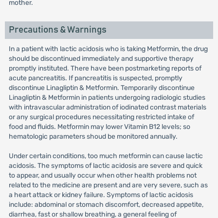
mother.
Precautions & Warnings
In a patient with lactic acidosis who is taking Metformin, the drug
should be discontinued immediately and supportive therapy
promptly instituted. There have been postmarketing reports of
acute pancreatitis. If pancreatitis is suspected, promptly
discontinue Linagliptin & Metformin. Temporarily discontinue
Linagliptin & Metformin in patients undergoing radiologic studies
with intravascular administration of iodinated contrast materials
or any surgical procedures necessitating restricted intake of
food and fluids. Metformin may lower Vitamin B12 levels; so
hematologic parameters shoud be monitored annually.
Under certain conditions, too much metformin can cause lactic
acidosis. The symptoms of lactic acidosis are severe and quick
to appear, and usually occur when other health problems not
related to the medicine are present and are very severe, such as
a heart attack or kidney failure. Symptoms of lactic acidosis
include: abdominal or stomach discomfort, decreased appetite,
diarrhea, fast or shallow breathing, a general feeling of