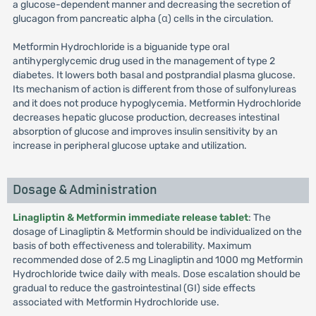
a glucose-dependent manner and decreasing the secretion of
glucagon from pancreatic alpha (α) cells in the circulation.
Metformin Hydrochloride is a biguanide type oral
antihyperglycemic drug used in the management of type 2
diabetes. It lowers both basal and postprandial plasma glucose.
Its mechanism of action is different from those of sulfonylureas
and it does not produce hypoglycemia. Metformin Hydrochloride
decreases hepatic glucose production, decreases intestinal
absorption of glucose and improves insulin sensitivity by an
increase in peripheral glucose uptake and utilization.
Dosage & Administration
Linagliptin & Metformin immediate release tablet
: The
dosage of Linagliptin & Metformin should be individualized on the
basis of both effectiveness and tolerability. Maximum
recommended dose of 2.5 mg Linagliptin and 1000 mg Metformin
Hydrochloride twice daily with meals. Dose escalation should be
gradual to reduce the gastrointestinal (GI) side effects
associated with Metformin Hydrochloride use.