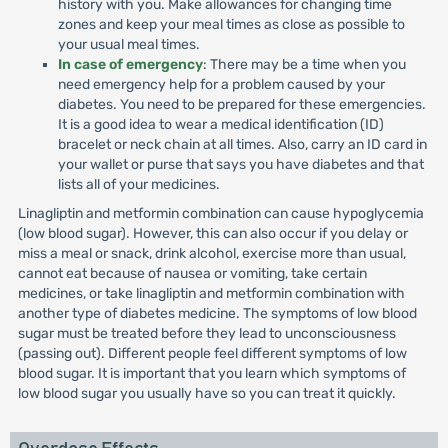
history with you. Make allowances for changing time
zones and keep your meal times as close as possible to
your usual meal times.
In case of emergency
: There may be a time when you
need emergency help for a problem caused by your
diabetes. You need to be prepared for these emergencies.
It is a good idea to wear a medical identification (ID)
bracelet or neck chain at all times. Also, carry an ID card in
your wallet or purse that says you have diabetes and that
lists all of your medicines.
Linagliptin and metformin combination can cause hypoglycemia
(low blood sugar). However, this can also occur if you delay or
miss a meal or snack, drink alcohol, exercise more than usual,
cannot eat because of nausea or vomiting, take certain
medicines, or take linagliptin and metformin combination with
another type of diabetes medicine. The symptoms of low blood
sugar must be treated before they lead to unconsciousness
(passing out). Different people feel different symptoms of low
blood sugar. It is important that you learn which symptoms of
low blood sugar you usually have so you can treat it quickly.