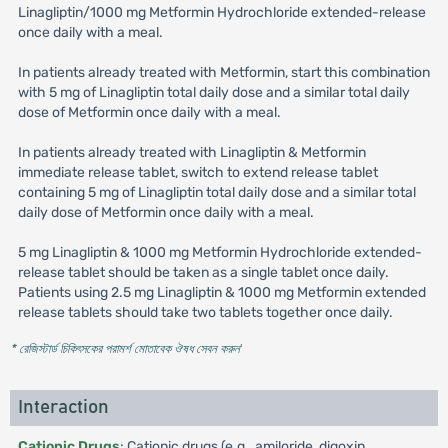
Linagliptin/1000 mg Metformin Hydrochloride extended-release
once daily with a meal.
In patients already treated with Metformin, start this combination
with 5 mg of Linagliptin total daily dose and a similar total daily
dose of Metformin once daily with a meal.
In patients already treated with Linagliptin & Metformin
immediate release tablet, switch to extend release tablet
containing 5 mg of Linagliptin total daily dose and a similar total
daily dose of Metformin once daily with a meal.
5 mg Linagliptin & 1000 mg Metformin Hydrochloride extended-
release tablet should be taken as a single tablet once daily.
Patients using 2.5 mg Linagliptin & 1000 mg Metformin extended
release tablets should take two tablets together once daily.
* রেজিস্টার্ড চিকিৎসকের পরামর্শ মোতাবেক ঔষধ সেবন করুন
'
Interaction
Cationic Drugs
: Cationic drugs (e.g., amiloride, digoxin,