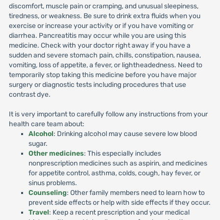
discomfort, muscle pain or cramping, and unusual sleepiness,
tiredness, or weakness. Be sure to drink extra fluids when you
exercise or increase your activity or if you have vomiting or
diarrhea. Pancreatitis may occur while you are using this
medicine. Check with your doctor right away if you have a
sudden and severe stomach pain, chills, constipation, nausea,
vomiting, loss of appetite, a fever, or lightheadedness. Need to
temporarily stop taking this medicine before you have major
surgery or diagnostic tests including procedures that use
contrast dye.
It is very important to carefully follow any instructions from your
health care team about:
Alcohol
: Drinking alcohol may cause severe low blood
sugar.
Other medicines
: This especially includes
nonprescription medicines such as aspirin, and medicines
for appetite control, asthma, colds, cough, hay fever, or
sinus problems.
Counseling
: Other family members need to learn how to
prevent side effects or help with side effects if they occur.
Travel
: Keep a recent prescription and your medical