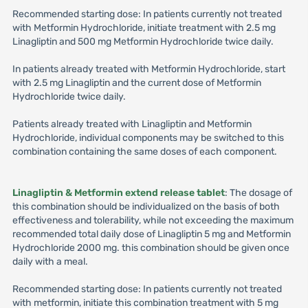
Recommended starting dose: In patients currently not treated
with Metformin Hydrochloride, initiate treatment with 2.5 mg
Linagliptin and 500 mg Metformin Hydrochloride twice daily.
In patients already treated with Metformin Hydrochloride, start
with 2.5 mg Linagliptin and the current dose of Metformin
Hydrochloride twice daily.
Patients already treated with Linagliptin and Metformin
Hydrochloride, individual components may be switched to this
combination containing the same doses of each component.
Linagliptin & Metformin extend release tablet
: The dosage of
this combination should be individualized on the basis of both
effectiveness and tolerability, while not exceeding the maximum
recommended total daily dose of Linagliptin 5 mg and Metformin
Hydrochloride 2000 mg. this combination should be given once
daily with a meal.
Recommended starting dose: In patients currently not treated
with metformin, initiate this combination treatment with 5 mg