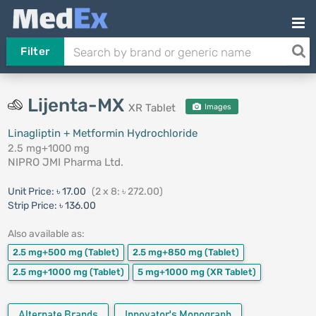
Filter
Lijenta-MX
XR Tablet
Images
Linagliptin + Metformin Hydrochloride
2.5 mg+1000 mg
NIPRO JMI Pharma Ltd.
Unit Price:
৳ 17.00
(2 x 8: ৳ 272.00)
Strip Price:
৳ 136.00
Also available as:
2.5 mg+500 mg
(Tablet)
2.5 mg+850 mg
(Tablet)
2.5 mg+1000 mg
(Tablet)
5 mg+1000 mg
(XR Tablet)
Alternate Brands
Innovator's Monograph