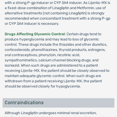
with a strong P-gp inducer or CYP 3A4 inducer. As Lijenta-MX is
a fixed-dose combination of Linagliptin and Metformin, use of
alternative treatments (not containing Linagliptin) is strongly
recommended when concomitant treatment with a strong P-gp
or CYP 3A4 inducer is necessary.
Drugs Affecting Glycemic Control
: Certain drugs tend to
produce hyperglycemia and may lead to loss of glycemic
control. These drugs include the thiazides and other diuretics,
corticosteroids, phenothiazines, thyroid products, estrogens,
oral contraceptives, phenytoin, nicotinic acid,
sympathomimetics, calcium channel blocking drugs, and
isoniazid. When such drugs are administered to a patient
receiving Lijenta-MX, the patient should be closely observed to
maintain adequate glycemic control. When such drugs are
withdrawn from a patient receiving Lijenta-MX, the patient
should be observed closely for hypoglycemia.
Contraindications
Although Linagliptin undergoes minimal renal excretion,