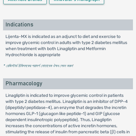
Indications
Lijenta-MX is indicated as an adjunct to diet and exercise to
improve glycemic control in adults with type 2 diabetes mellitus
when treatment with both Linagliptin and Metformin
Hydrochloride is appropriate
* রেজিস্টার্ড চিকিৎসকের পরামর্শ মোতাবেক ঔষধ সেবন করুন
'
Pharmacology
Linagliptin is indicated to improve glycemic control in patients
with type 2 diabetes mellitus. Linagliptin is an inhibitor of DPP-4
(dipeptidyl peptidase-4), an enzyme that degrades the incretin
hormones GLP-1 (glucagon like peptide-1) and GIP (glucose
dependent insulinotropic polypeptide). Thus, Linagliptin
increases the concentrations of active incretin hormones,
stimulating the release of insulin from pancreatic beta (β) cells in