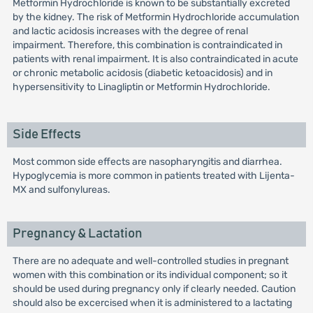
Metformin Hydrochloride is known to be substantially excreted
by the kidney. The risk of Metformin Hydrochloride accumulation
and lactic acidosis increases with the degree of renal
impairment. Therefore, this combination is contraindicated in
patients with renal impairment. It is also contraindicated in acute
or chronic metabolic acidosis (diabetic ketoacidosis) and in
hypersensitivity to Linagliptin or Metformin Hydrochloride.
Side Effects
Most common side effects are nasopharyngitis and diarrhea.
Hypoglycemia is more common in patients treated with Lijenta-
MX and sulfonylureas.
Pregnancy & Lactation
There are no adequate and well-controlled studies in pregnant
women with this combination or its individual component; so it
should be used during pregnancy only if clearly needed. Caution
should also be excercised when it is administered to a lactating