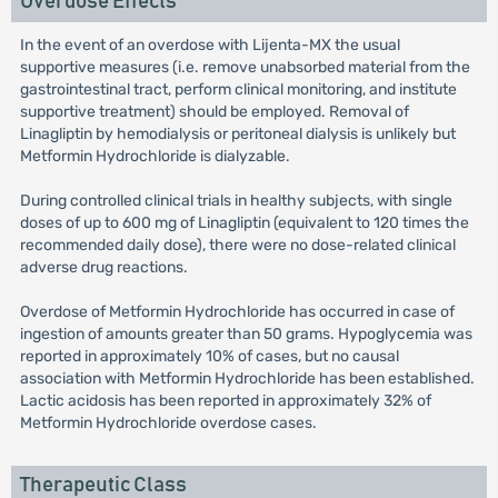
Overdose Effects
In the event of an overdose with Lijenta-MX the usual
supportive measures (i.e. remove unabsorbed material from the
gastrointestinal tract, perform clinical monitoring, and institute
supportive treatment) should be employed. Removal of
Linagliptin by hemodialysis or peritoneal dialysis is unlikely but
Metformin Hydrochloride is dialyzable.
During controlled clinical trials in healthy subjects, with single
doses of up to 600 mg of Linagliptin (equivalent to 120 times the
recommended daily dose), there were no dose-related clinical
adverse drug reactions.
Overdose of Metformin Hydrochloride has occurred in case of
ingestion of amounts greater than 50 grams. Hypoglycemia was
reported in approximately 10% of cases, but no causal
association with Metformin Hydrochloride has been established.
Lactic acidosis has been reported in approximately 32% of
Metformin Hydrochloride overdose cases.
Therapeutic Class