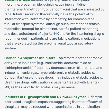
morphine, procainamide, quinidine, quinine, ranitidine,
triamterene, trimethoprim, or vancomycin) that are eliminated by
renal tubular secretion theoretically have the potential for
interaction with Metformin by competing for common renal
tubular transport systems. Although such interactions remain
theoretical (except for cimetidine), careful patient monitoring
and dose adjustment of Lijenta-MX and/or the interfering drug is
recommended in patients who are taking cationic medications
that are excreted via the proximal renal tubular secretory
system.
Carbonic Anhydrase Inhibitors
: Topiramate or other carbonic
anhydrase inhibitors (e.g., zonisamide, acetazolamide or
dichlorphenamide) frequently decrease serum bicarbonate and
induce non-anion gap, hyperchloremic metabolic acidosis.
Concomitant use of these drugs may induce metabolic acidosis.
Use these drugs with caution in patients treated with Lijenta-
MX, as the risk of lactic acidosis may increase.
Inducers of P-glycoprotein and CYP3A4 Enzymes
: Rifampin
decreased Linagliptin exposure, suggesting that the efficacy of
Linagliptin may be reduced when administered in combination