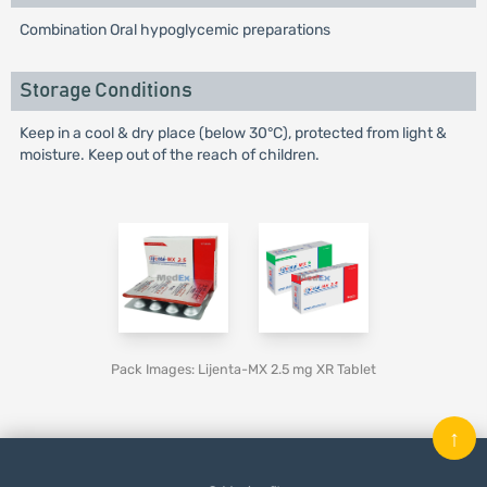
Combination Oral hypoglycemic preparations
Storage Conditions
Keep in a cool & dry place (below 30°C), protected from light &
moisture. Keep out of the reach of children.
Pack Images: Lijenta-MX 2.5 mg XR Tablet
↑