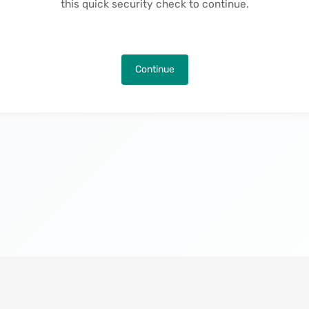
this quick security check to continue.
Continue