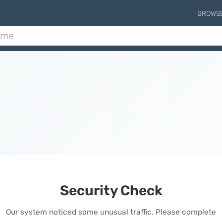
BROWS
Security Check
Our system noticed some unusual traffic. Please complete