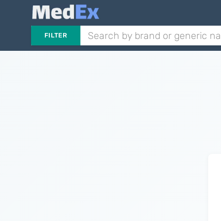
FILTER