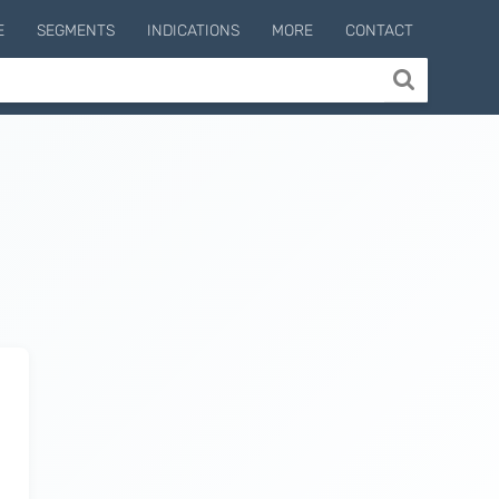
E
SEGMENTS
INDICATIONS
MORE
CONTACT