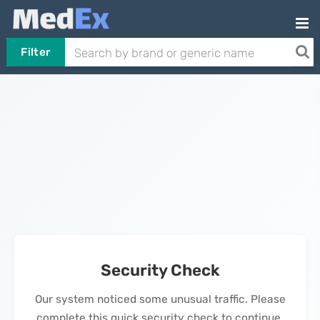
Filter
Security Check
Our system noticed some unusual traffic. Please
complete this quick security check to continue.