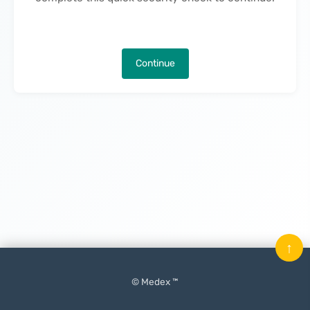
Continue
↑
© Medex ™