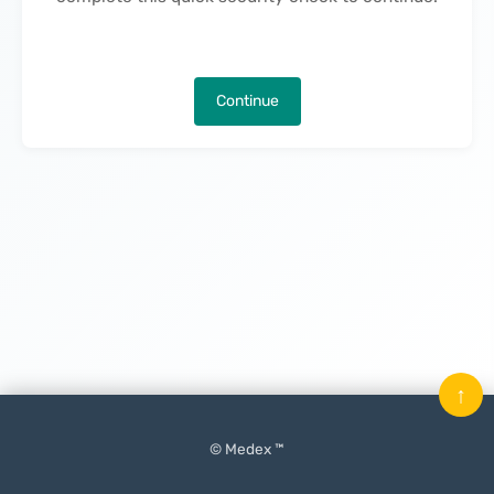
Continue
↑
© Medex ™