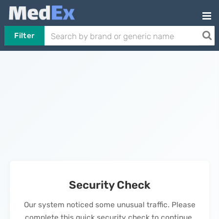
Filter
Security Check
Our system noticed some unusual traffic. Please
complete this quick security check to continue.