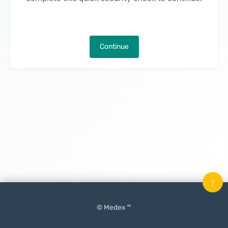
Continue
↑
© Medex ™