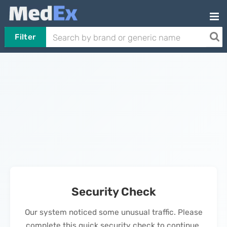
Filter
Security Check
Our system noticed some unusual traffic. Please
complete this quick security check to continue.