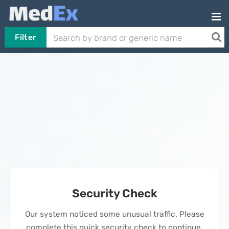
Filter
Security Check
Our system noticed some unusual traffic. Please
complete this quick security check to continue.