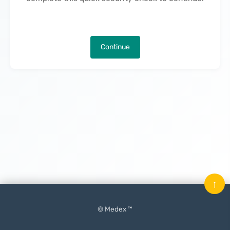
Continue
↑
© Medex ™