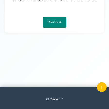
Continue
↑
© Medex ™