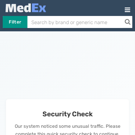
Filter
Security Check
Our system noticed some unusual traffic. Please
complete this quick security check to continue.