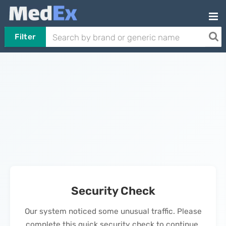
Filter
Security Check
Our system noticed some unusual traffic. Please
complete this quick security check to continue.