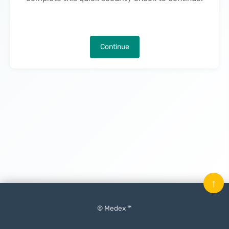
Continue
↑
© Medex ™