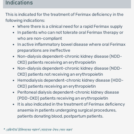
Indications
This is indicated for the treatment of Ferimax deficiency in the
following indications:
Where there is a clinical need for a rapid Ferimax supply
In patients who can not tolerate oral Ferimax therapy or
who are non-compliant
In active inflammatory bowel disease where oral Ferimax
preparations are ineffective
Non-dialysis dependent-chronic kidney disease (NDD-
CKD) patients receiving an erythropoietin
Non-dialysis dependent-chronic kidney disease (NDD-
CKD) patients not receiving an erythropoietin
Hemodialysis dependent-chronic kidney disease (HDD-
CKD) patients receiving an erythropoietin
Peritoneal dialysis dependent-chronic kidney disease
(PDD-CKD) patients receiving an erythropoietin
It is also indicated in the treatment of Ferimax deficiency
anaemia in patients undergoing surgical procedures,
patients donating blood, postpartum patients.
* রেজিস্টার্ড চিকিৎসকের পরামর্শ মোতাবেক ঔষধ সেবন করুন
'