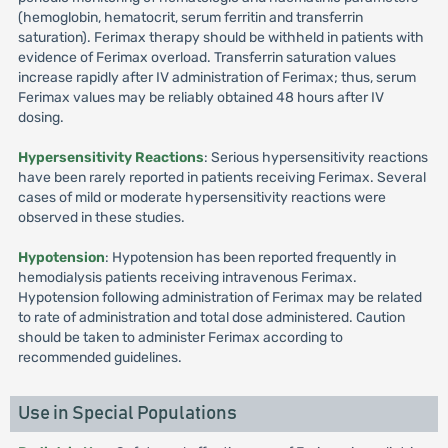
(hemoglobin, hematocrit, serum ferritin and transferrin
saturation). Ferimax therapy should be withheld in patients with
evidence of Ferimax overload. Transferrin saturation values
increase rapidly after IV administration of Ferimax; thus, serum
Ferimax values may be reliably obtained 48 hours after IV
dosing.
Hypersensitivity Reactions
: Serious hypersensitivity reactions
have been rarely reported in patients receiving Ferimax. Several
cases of mild or moderate hypersensitivity reactions were
observed in these studies.
Hypotension
: Hypotension has been reported frequently in
hemodialysis patients receiving intravenous Ferimax.
Hypotension following administration of Ferimax may be related
to rate of administration and total dose administered. Caution
should be taken to administer Ferimax according to
recommended guidelines.
Use in Special Populations