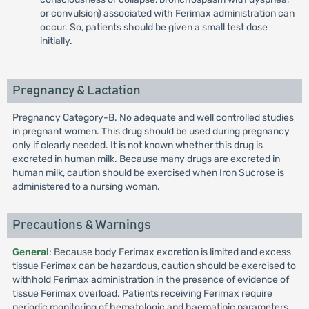
or convulsion) associated with Ferimax administration can
occur. So, patients should be given a small test dose
initially.
Pregnancy & Lactation
Pregnancy Category-B. No adequate and well controlled studies
in pregnant women. This drug should be used during pregnancy
only if clearly needed. It is not known whether this drug is
excreted in human milk. Because many drugs are excreted in
human milk, caution should be exercised when Iron Sucrose is
administered to a nursing woman.
Precautions & Warnings
General
: Because body Ferimax excretion is limited and excess
tissue Ferimax can be hazardous, caution should be exercised to
withhold Ferimax administration in the presence of evidence of
tissue Ferimax overload. Patients receiving Ferimax require
periodic monitoring of hematologic and haematinic parameters