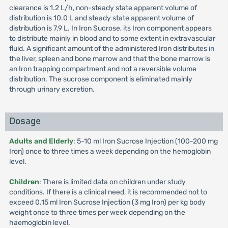
clearance is 1.2 L/h, non-steady state apparent volume of
distribution is 10.0 L and steady state apparent volume of
distribution is 7.9 L. In Iron Sucrose, its Iron component appears
to distribute mainly in blood and to some extent in extravascular
fluid. A significant amount of the administered Iron distributes in
the liver, spleen and bone marrow and that the bone marrow is
an Iron trapping compartment and not a reversible volume
distribution. The sucrose component is eliminated mainly
through urinary excretion.
Dosage
Adults and Elderly
: 5-10 ml Iron Sucrose Injection (100-200 mg
Iron) once to three times a week depending on the hemoglobin
level.
Children
: There is limited data on children under study
conditions. If there is a clinical need, it is recommended not to
exceed 0.15 ml Iron Sucrose Injection (3 mg Iron) per kg body
weight once to three times per week depending on the
haemoglobin level.