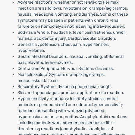
Adverse reactions, whether or not related to Ferimax
injection are as follows: hypotension, cramps/leg cramps,
nausea, headache, vomiting, and diarrhea. Some of these
symptoms may be seen in patients with chronic renal
failure or on hemodialysis not receiving intravenous iron.
Body as a Whole: headache, fever, pain, asthenia, unwell,
malaise, accidental injury. Cardiovascular Disorders
General: hypotension, chest pain, hypertension,
hypervolemia.
Gastrointestinal Disorders: nausea, vomiting, abdominal
pain, elevated liver enzymes.
Central and Peripheral Nervous System: dizziness.
Musculoskeletal System: cramps/leg cramps,
musculoskeletal pain.
Respiratory System: dyspnea pneumonia, cough.
Skin and appendages: pruritus, application site reaction.
Hypersensitivity reactions: In safety studies, several
patients experienced mild or moderate hypersensitivity
reactions presenting with wheezing, dyspnea,
hypotension, rashes, or pruritus. Anaphylactoid reactions
including patients who experienced serious or life-
threatening reactions (anaphylactic shock, loss of
consciousness or collapse, bronchospasm with dyspnea,