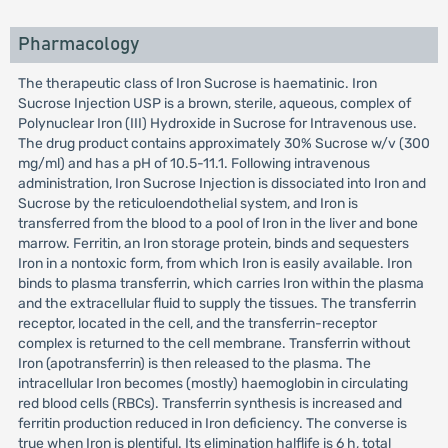
Pharmacology
The therapeutic class of Iron Sucrose is haematinic. Iron
Sucrose Injection USP is a brown, sterile, aqueous, complex of
Polynuclear Iron (III) Hydroxide in Sucrose for Intravenous use.
The drug product contains approximately 30% Sucrose w/v (300
mg/ml) and has a pH of 10.5-11.1. Following intravenous
administration, Iron Sucrose Injection is dissociated into Iron and
Sucrose by the reticuloendothelial system, and Iron is
transferred from the blood to a pool of Iron in the liver and bone
marrow. Ferritin, an Iron storage protein, binds and sequesters
Iron in a nontoxic form, from which Iron is easily available. Iron
binds to plasma transferrin, which carries Iron within the plasma
and the extracellular fluid to supply the tissues. The transferrin
receptor, located in the cell, and the transferrin-receptor
complex is returned to the cell membrane. Transferrin without
Iron (apotransferrin) is then released to the plasma. The
intracellular Iron becomes (mostly) haemoglobin in circulating
red blood cells (RBCs). Transferrin synthesis is increased and
ferritin production reduced in Iron deficiency. The converse is
true when Iron is plentiful. Its elimination halflife is 6 h, total