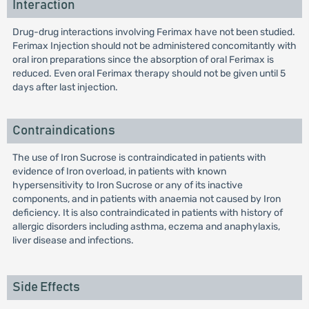
Interaction
Drug-drug interactions involving Ferimax have not been studied.
Ferimax Injection should not be administered concomitantly with
oral iron preparations since the absorption of oral Ferimax is
reduced. Even oral Ferimax therapy should not be given until 5
days after last injection.
Contraindications
The use of Iron Sucrose is contraindicated in patients with
evidence of Iron overload, in patients with known
hypersensitivity to Iron Sucrose or any of its inactive
components, and in patients with anaemia not caused by Iron
deficiency. It is also contraindicated in patients with history of
allergic disorders including asthma, eczema and anaphylaxis,
liver disease and infections.
Side Effects