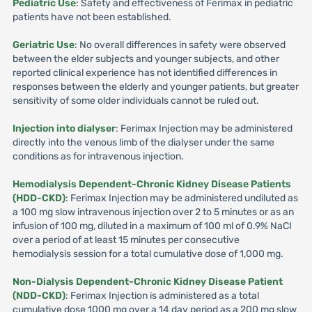
Pediatric Use
: Safety and effectiveness of Ferimax in pediatric
patients have not been established.
Geriatric Use
: No overall differences in safety were observed
between the elder subjects and younger subjects, and other
reported clinical experience has not identified differences in
responses between the elderly and younger patients, but greater
sensitivity of some older individuals cannot be ruled out.
Injection into dialyser
: Ferimax Injection may be administered
directly into the venous limb of the dialyser under the same
conditions as for intravenous injection.
Hemodialysis Dependent-Chronic Kidney Disease Patients
(HDD-CKD)
: Ferimax Injection may be administered undiluted as
a 100 mg slow intravenous injection over 2 to 5 minutes or as an
infusion of 100 mg, diluted in a maximum of 100 ml of 0.9% NaCI
over a period of at least 15 minutes per consecutive
hemodialysis session for a total cumulative dose of 1,000 mg.
Non-Dialysis Dependent-Chronic Kidney Disease Patient
(NDD-CKD)
: Ferimax Injection is administered as a total
cumulative dose 1000 mg over a 14 day period as a 200 mg slow