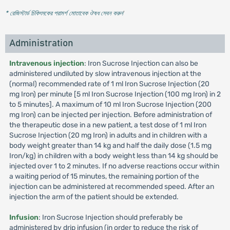
* রেজিস্টার্ড চিকিৎসকের পরামর্শ মোতাবেক ঔষধ সেবন করুন
'
Administration
Intravenous injection
: Iron Sucrose Injection can also be
administered undiluted by slow intravenous injection at the
(normal) recommended rate of 1 ml Iron Sucrose Injection (20
mg Iron) per minute [5 ml Iron Sucrose Injection (100 mg Iron) in 2
to 5 minutes]. A maximum of 10 ml Iron Sucrose Injection (200
mg Iron) can be injected per injection. Before administration of
the therapeutic dose in a new patient, a test dose of 1 ml Iron
Sucrose Injection (20 mg Iron) in adults and in children with a
body weight greater than 14 kg and half the daily dose (1.5 mg
Iron/kg) in children with a body weight less than 14 kg should be
injected over 1 to 2 minutes. If no adverse reactions occur within
a waiting period of 15 minutes, the remaining portion of the
injection can be administered at recommended speed. After an
injection the arm of the patient should be extended.
Infusion
: Iron Sucrose Injection should preferably be
administered by drip infusion (in order to reduce the risk of