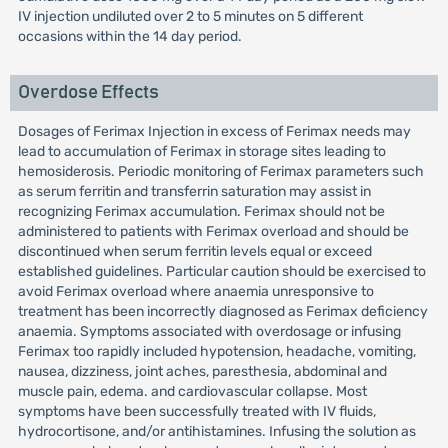
IV injection undiluted over 2 to 5 minutes on 5 different
occasions within the 14 day period.
Overdose Effects
Dosages of Ferimax Injection in excess of Ferimax needs may
lead to accumulation of Ferimax in storage sites leading to
hemosiderosis. Periodic monitoring of Ferimax parameters such
as serum ferritin and transferrin saturation may assist in
recognizing Ferimax accumulation. Ferimax should not be
administered to patients with Ferimax overload and should be
discontinued when serum ferritin levels equal or exceed
established guidelines. Particular caution should be exercised to
avoid Ferimax overload where anaemia unresponsive to
treatment has been incorrectly diagnosed as Ferimax deficiency
anaemia. Symptoms associated with overdosage or infusing
Ferimax too rapidly included hypotension, headache, vomiting,
nausea, dizziness, joint aches, paresthesia, abdominal and
muscle pain, edema. and cardiovascular collapse. Most
symptoms have been successfully treated with IV fluids,
hydrocortisone, and/or antihistamines. Infusing the solution as