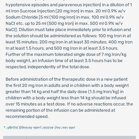
hypotensive episodes and paravenous injection) in a dilution of 1
ml Iron Sucrose Injection (20 mg Iron) in max. 20 ml 0.9% w/v
Sodium Chloride [5 ml (100 mg Iron) in max. 100 ml 0.9% w/v
NaCI etc. up to 25 ml (500 mg Iron) in max. 500 ml 0.9% w/v
NaCI]. Dilution must take place immediately prior to infusion and
the solution should be administered as follows: 100 mg Iron in at
least 15 minutes; 200 mg Iron in at least 30 minutes; 400 mg Iron
In at least 1.5 hours, and 500 mg Iron in at least 3.5 hours.
Further of the maximum tolerated single dose of 7 mg Iron/kg
body weight, an Infusion time of at least 3.5 hours has to be
respected, independently of the total dose.
Before administration of the therapeutic dose in a new patient
the first 20 mg Iron in adults and in children with a body weight
greater than 14 kg and half the daily dose (1.5 mg lron/kg) in
children with a body weight less than 14 kg should be infused
over 15 minutes as a test dose. If no adverse reactions occur, the
remaining portion of the infusion can be administered at
recommended speed.
* রেজিস্টার্ড চিকিৎসকের পরামর্শ মোতাবেক ঔষধ সেবন করুন
'