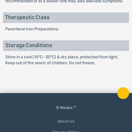
recommended or at a slower rate may also alleviate symptoms.
Therapeutic Class
Parenteral Iron Preparations
Storage Conditions
Store in a cool (15°C- 30°C) & dry place, protected from light.
Keep out of the reach of children. Do not freeze.
↑
© Medex ™
About Us