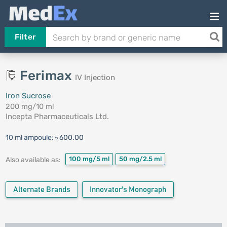
Filter
Ferimax
IV Injection
Iron Sucrose
200 mg/10 ml
Incepta Pharmaceuticals Ltd.
10 ml ampoule:
৳ 600.00
100 mg/5 ml
50 mg/2.5 ml
Also available as:
Alternate Brands
Innovator's Monograph