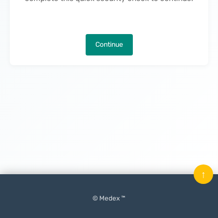
Continue
↑
© Medex ™