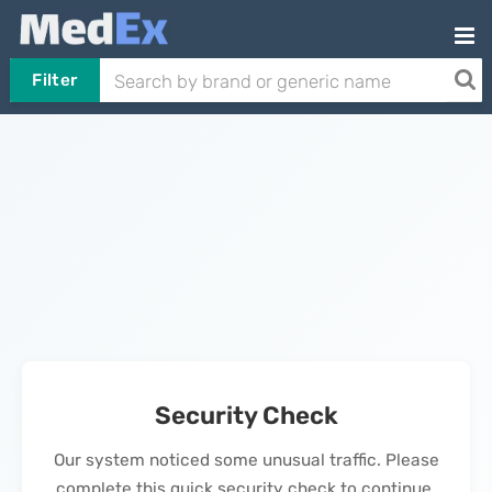
Filter
Security Check
Our system noticed some unusual traffic. Please
complete this quick security check to continue.