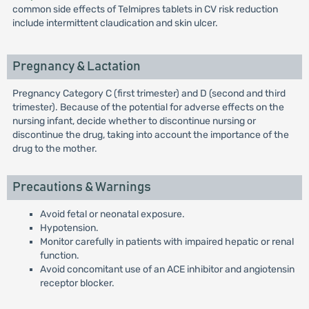
common side effects of Telmipres tablets in CV risk reduction
include intermittent claudication and skin ulcer.
Pregnancy & Lactation
Pregnancy Category C (first trimester) and D (second and third
trimester). Because of the potential for adverse effects on the
nursing infant, decide whether to discontinue nursing or
discontinue the drug, taking into account the importance of the
drug to the mother.
Precautions & Warnings
Avoid fetal or neonatal exposure.
Hypotension.
Monitor carefully in patients with impaired hepatic or renal
function.
Avoid concomitant use of an ACE inhibitor and angiotensin
receptor blocker.