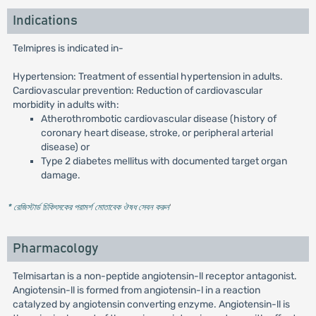
Indications
Telmipres is indicated in-
Hypertension: Treatment of essential hypertension in adults.
Cardiovascular prevention: Reduction of cardiovascular
morbidity in adults with:
Atherothrombotic cardiovascular disease (history of
coronary heart disease, stroke, or peripheral arterial
disease) or
Type 2 diabetes mellitus with documented target organ
damage.
* রেজিস্টার্ড চিকিৎসকের পরামর্শ মোতাবেক ঔষধ সেবন করুন
'
Pharmacology
Telmisartan is a non-peptide angiotensin-ll receptor antagonist.
Angiotensin-ll is formed from angiotensin-l in a reaction
catalyzed by angiotensin converting enzyme. Angiotensin-ll is