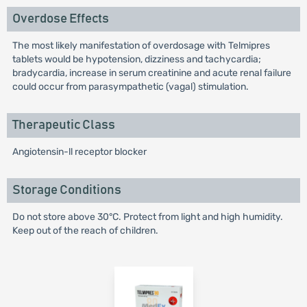
Overdose Effects
The most likely manifestation of overdosage with Telmipres
tablets would be hypotension, dizziness and tachycardia;
bradycardia, increase in serum creatinine and acute renal failure
could occur from parasympathetic (vagal) stimulation.
Therapeutic Class
Angiotensin-ll receptor blocker
Storage Conditions
Do not store above 30°C. Protect from light and high humidity.
Keep out of the reach of children.