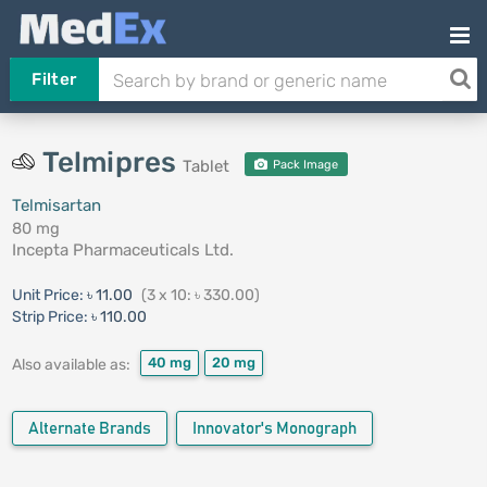
Filter
Telmipres
Tablet
Pack Image
Telmisartan
80 mg
Incepta Pharmaceuticals Ltd.
Unit Price:
৳ 11.00
(3 x 10: ৳ 330.00)
Strip Price:
৳ 110.00
40 mg
20 mg
Also available as:
Alternate Brands
Innovator's Monograph