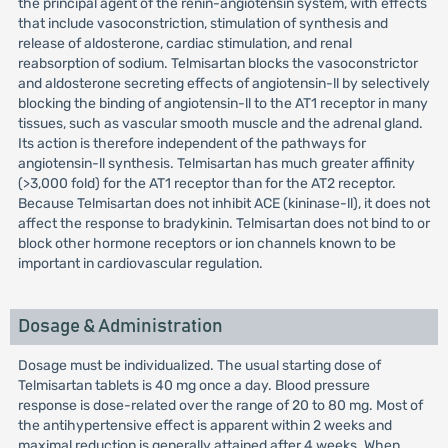
the principal agent of the renin-angiotensin system, with effects
that include vasoconstriction, stimulation of synthesis and
release of aldosterone, cardiac stimulation, and renal
reabsorption of sodium. Telmisartan blocks the vasoconstrictor
and aldosterone secreting effects of angiotensin-ll by selectively
blocking the binding of angiotensin-ll to the AT1 receptor in many
tissues, such as vascular smooth muscle and the adrenal gland.
Its action is therefore independent of the pathways for
angiotensin-ll synthesis. Telmisartan has much greater affinity
(>3,000 fold) for the AT1 receptor than for the AT2 receptor.
Because Telmisartan does not inhibit ACE (kininase-ll), it does not
affect the response to bradykinin. Telmisartan does not bind to or
block other hormone receptors or ion channels known to be
important in cardiovascular regulation.
Dosage & Administration
Dosage must be individualized. The usual starting dose of
Telmisartan tablets is 40 mg once a day. Blood pressure
response is dose-related over the range of 20 to 80 mg. Most of
the antihypertensive effect is apparent within 2 weeks and
maximal reduction is generally attained after 4 weeks. When