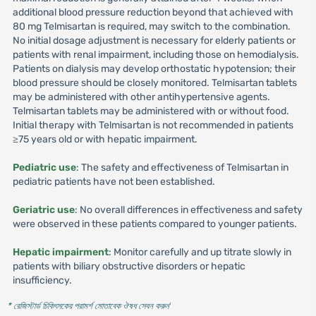
additional blood pressure reduction beyond that achieved with
80 mg Telmisartan is required, may switch to the combination.
No initial dosage adjustment is necessary for elderly patients or
patients with renal impairment, including those on hemodialysis.
Patients on dialysis may develop orthostatic hypotension; their
blood pressure should be closely monitored. Telmisartan tablets
may be administered with other antihypertensive agents.
Telmisartan tablets may be administered with or without food.
Initial therapy with Telmisartan is not recommended in patients
≥75 years old or with hepatic impairment.
Pediatric use
: The safety and effectiveness of Telmisartan in
pediatric patients have not been established.
Geriatric use
: No overall differences in effectiveness and safety
were observed in these patients compared to younger patients.
Hepatic impairment
: Monitor carefully and up titrate slowly in
patients with biliary obstructive disorders or hepatic
insufficiency.
* রেজিস্টার্ড চিকিৎসকের পরামর্শ মোতাবেক ঔষধ সেবন করুন
'