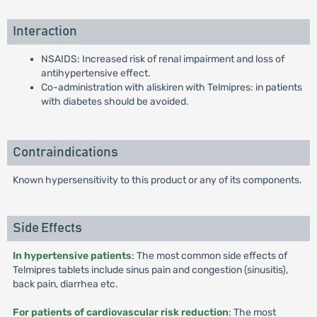
Interaction
NSAIDS: Increased risk of renal impairment and loss of
antihypertensive effect.
Co-administration with aliskiren with Telmipres: in patients
with diabetes should be avoided.
Contraindications
Known hypersensitivity to this product or any of its components.
Side Effects
In hypertensive patients
: The most common side effects of
Telmipres tablets include sinus pain and congestion (sinusitis),
back pain, diarrhea etc.
For patients of cardiovascular risk reduction
: The most